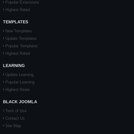
Popular Extensions
Highest Rated
TEMPLATES
New Templates
Update Templates
Popular Templates
Highest Rated
LEARNING
Update Learning
Popular Learning
Highest Reate
BLACK JOOMLA
Term of Use
Contact Us
Site Map