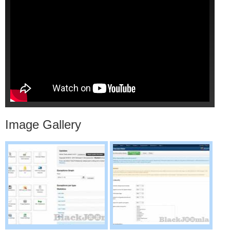
Image Gallery