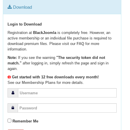
Download
Login to Download
Registration at
BlackJoomla
is completely free. However, an
active membership or an individual file purchase is required to
download premium files. Please visit our
FAQ
for more
information.
Note:
If you see the warning
"The security token did not
match."
after logging in, simply refresh the page and sign in
again.
Get started with 12 free downloads every month!
See our
Membership Plans
for more details.
Remember Me