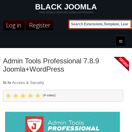
BLACK JOOMLA
FREE JOOMLA TEMPLATE JOOMLA EXTENSIONS
Log in
Register
Admin Tools Professional 7.8.9
Joomla+WordPress
In
Access & Security
(4 votes)