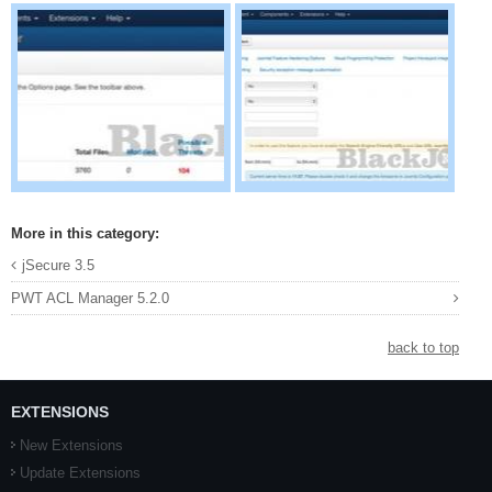
More in this category:
jSecure 3.5
PWT ACL Manager 5.2.0
back to top
EXTENSIONS
New Extensions
Update Extensions