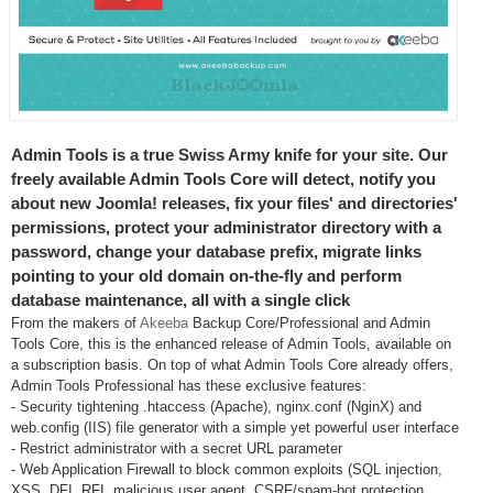
Admin Tools is a true Swiss Army knife for your site. Our
freely available Admin Tools Core will detect, notify you
about new Joomla! releases, fix your files' and directories'
permissions, protect your administrator directory with a
password, change your database prefix, migrate links
pointing to your old domain on-the-fly and perform
database maintenance, all with a single click
From the makers of
Akeeba
Backup Core/Professional and Admin
Tools Core, this is the enhanced release of Admin Tools, available on
a subscription basis. On top of what Admin Tools Core already offers,
Admin Tools Professional has these exclusive features:
- Security tightening .htaccess (Apache), nginx.conf (NginX) and
web.config (IIS) file generator with a simple yet powerful user interface
- Restrict administrator with a secret URL parameter
- Web Application Firewall to block common exploits (SQL injection,
XSS, DFI, RFI, malicious user agent, CSRF/spam-bot protection,