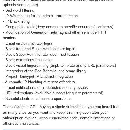
uploads scanner etc)
- Bad word filtering
- IP Whitelisting for the administrator section
- IP Blacklisting
- Geographic block (deny access to specific countries/continents)
- Modification of Generator meta tag and other sensitive HTTP
headers
- Email on administrator login
- Block front-end Super Administrator log-in
- Block Super Administrator user modification
- Block extensions installation
- Block visual fingerprinting (tmpl, template and tp URL parameters)
- Integration of the Bad Behavior anti-spam library
- Project Honeypot IP blacklist integration
- Automatic IP blocking of repeat offenders
- Email notifications of all detected security issues
- URL redirections (exclusive support for query parameters!)
- Scheduled site maintenance operations
The software is GPL; buying a single subscription you can install it on
as many sites as you want and keep it running even after your
subscription expires, without encrypted code, domain limitations or
other such nuisances.