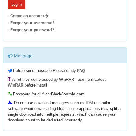
Create an account
Forgot your username?
Forgot your password?
Message
Before send message Please study
FAQ
All of files compressed by WinRAR - use from
Latest
WinRAR
before install
Password for all files:
BlackJoomla.com
Do not use download managers such as
IDM
or similar
software when downloading files. These applications may split a
single download into multiple requests, which can cause your
download count to be deducted incorrectly.