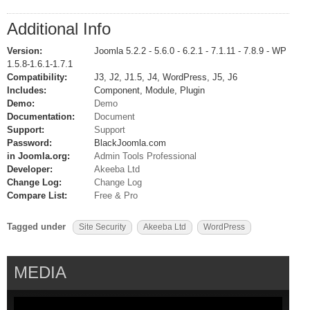
Additional Info
Version:
Joomla 5.2.2 - 5.6.0 - 6.2.1 - 7.1.11 - 7.8.9 - WP
1.5.8-1.6.1-1.7.1
Compatibility:
J3, J2, J1.5, J4, WordPress, J5, J6
Includes:
Component, Module, Plugin
Demo:
Demo
Documentation:
Document
Support:
Support
Password:
BlackJoomla.com
in Joomla.org:
Admin Tools Professional
Developer:
Akeeba Ltd
Change Log:
Change Log
Compare List:
Free & Pro
Tagged under
Site Security
Akeeba Ltd
WordPress
MEDIA