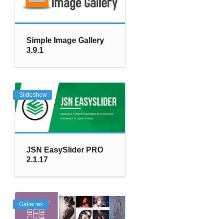
Simple Image Gallery
3.9.1
Slideshow
JSN EasySlider PRO
2.1.17
Galleries