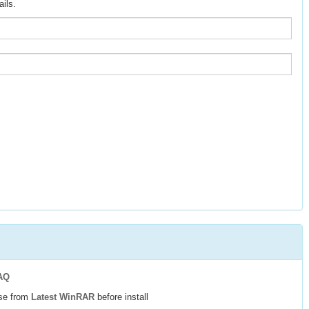
ils.
AQ
use from
Latest WinRAR
before install