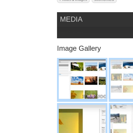
MEDIA
{mp}213{/mp}
Image Gallery