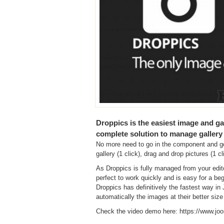
Droppics is the easiest image and ga
complete solution to manage gallery
No more need to go in the component and go 
gallery (1 click), drag and drop pictures (1 cl
As Droppics is fully managed from your edit
perfect to work quickly and is easy for a be
Droppics has definitively the fastest way i
automatically the images at their better size
Check the video demo here: https://www.jo