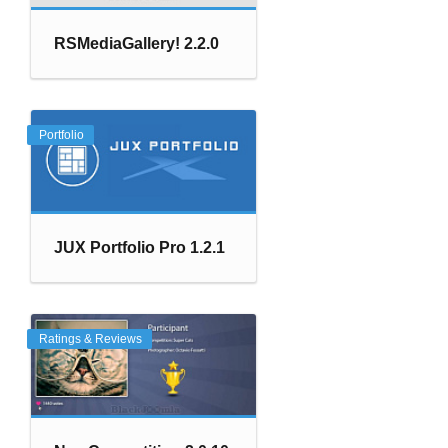
RSMediaGallery! 2.2.0
Portfolio
JUX Portfolio Pro 1.2.1
Ratings & Reviews