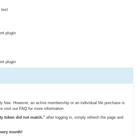
 text
nt plugin
nt plugin
y free. However, an active membership or an individual file purchase is
e visit our
FAQ
for more information.
ty token did not match."
after logging in, simply refresh the page and
every month!