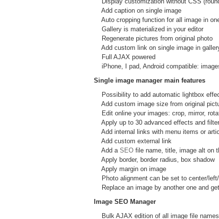
Display customization without CSS (rounde
Add caption on single image
Auto cropping function for all image in one
Gallery is materialized in your editor
Regenerate pictures from original photo
Add custom link on single image in galler
Full AJAX powered
iPhone, I pad, Android compatible: images
Single image manager main features
Possibility to add automatic lightbox effe
Add custom image size from original pictur
Edit online your images: crop, mirror, rotat
Apply up to 30 advanced effects and filter: 
Add internal links with menu items or artic
Add custom external link
Add a
SEO
file name, title, image alt o
Apply border, border radius, box shadow
Apply margin on image
Photo alignment can be set to center/left/r
Replace an image by another one and get i
Image SEO Manager
Bulk AJAX edition of all image file names