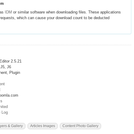
om
 as
IDM
or similar software when downloading files. These applications
e requests, which can cause your download count to be deducted
 Editor 2.5.21
 J5, J6
ent, Plugin
ent
t
oomla.com
cs
ited
 Log
yers & Gallery
Articles Images
Content Photo Gallery