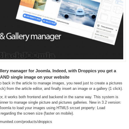
llery manager for Joomla. Indeed, with Droppics you get a
 AND single image on your website
back in the article to manage images, you need just to create a pictures
ick) from the article editor, and finally insert an image or a gallery (1 click).
or, it works both frontend and backend in the same way. This system is
ginner to manage single picture and pictures galleries. New in 3.2 version:
n Joomla to load your images using HTML5 srcset property: Load
 regarding the screen size (faster on mobile).
omunited.com/products/droppics