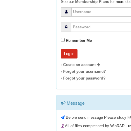
See our
Membership Plans
for more deta
Remember Me
Create an account
Forgot your username?
Forgot your password?
Message
Before send message Please study
F
All of files compressed by WinRAR - 