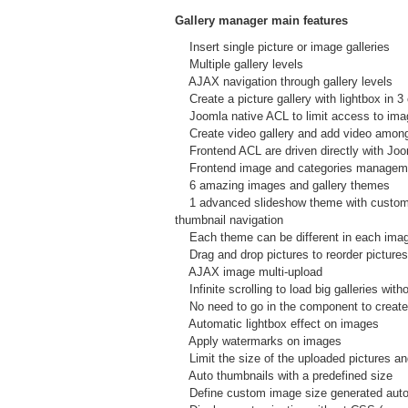
Gallery manager main features
Insert single picture or image galleries
Multiple gallery levels
AJAX navigation through gallery levels
Create a picture gallery with lightbox in 3 
Joomla native ACL to limit access to images
Create video gallery and add video amon
Frontend ACL are driven directly with Joom
Frontend image and categories manageme
6 amazing images and gallery themes
1 advanced slideshow theme with custom te
thumbnail navigation
Each theme can be different in each imag
Drag and drop pictures to reorder pictures 
AJAX image multi-upload
Infinite scrolling to load big galleries wit
No need to go in the component to create pi
Automatic lightbox effect on images
Apply watermarks on images
Limit the size of the uploaded pictures and
Auto thumbnails with a predefined size
Define custom image size generated autom