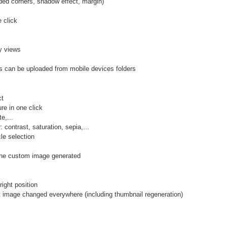
d corners, shadow effect, margin)
 click
y views
 can be uploaded from mobile devices folders
ct
e in one click
e,...
contrast, saturation, sepia,...
le selection
n the custom image generated
ight position
mage changed everywhere (including thumbnail regeneration)