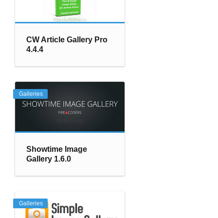
CW Article Gallery Pro
4.4.4
Galleries
Showtime Image
Gallery 1.6.0
Galleries