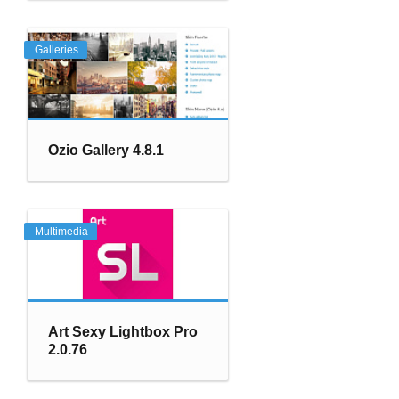
Galleries
Ozio Gallery 4.8.1
Multimedia
Art Sexy Lightbox Pro
2.0.76