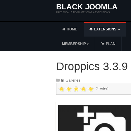
BLACK JOOMLA
FREE JOOMLA TEMPLATE JOOMLA EXTENSIONS
HOME
EXTENSIONS
MEMBERSHIP
PLAN
Droppics 3.3.9
In
Galleries
(4 votes)