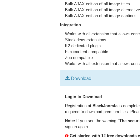
Bulk AJAX edition of all image titles
Bulk AJAX edition of all image alternative
Bulk AJAX edition of all image captions
Integration
Works with all extension that allows conte
Stackideas extensions
K2 dedicated plugin
Flexicontent compatible
Zoo compatible
Works with all extension that allows conte
Download
Login to Download
Registration at
BlackJoomla
is completel
required to download premium files. Pleas
Note:
If you see the warning
"The securi
sign in again.
Get started with 12 free downloads 