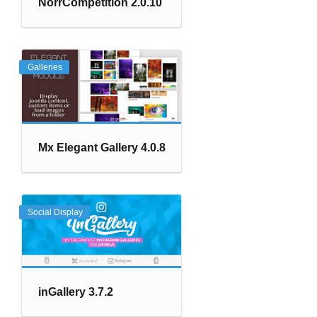
NorrCompetition 2.0.10
Galleries
Mx Elegant Gallery 4.0.8
Social Display
inGallery 3.7.2