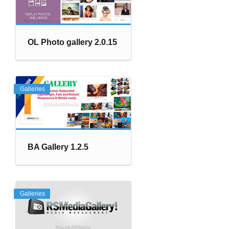
OL Photo gallery 2.0.15
Galleries
BA Gallery 1.2.5
Galleries