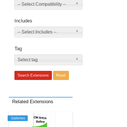
-- Select Compatibility --
Includes
-- Select Includes --
Tag
Select tag
Related Extensions
Galleries