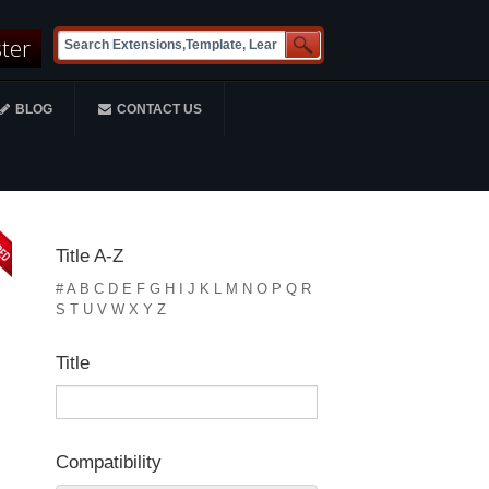
ster
BLOG
CONTACT US
Title A-Z
#
A
B
C
D
E
F
G
H
I
J
K
L
M
N
O
P
Q
R
S
T
U
V
W
X
Y
Z
Title
Compatibility