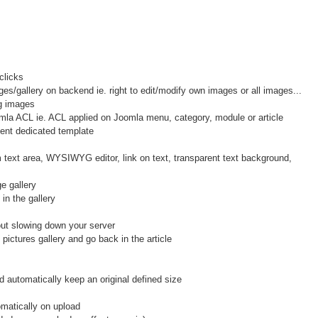
clicks
/gallery on backend ie. right to edit/modify own images or all images...
g images
la ACL ie. ACL applied on Joomla menu, category, module or article
nt dedicated template
xt area, WYSIWYG editor, link on text, transparent text background,
e gallery
in the gallery
hout slowing down your server
ctures gallery and go back in the article
 automatically keep an original defined size
atically on upload