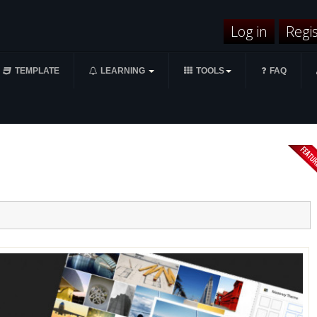
Log in
Regi
TEMPLATE
LEARNING
TOOLS
FAQ