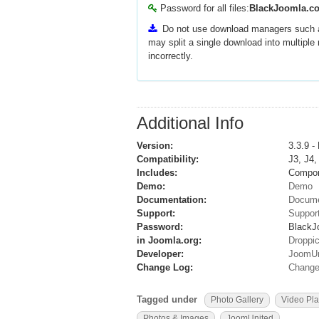
Password for all files:
BlackJoomla.c
Do not use download managers such
may split a single download into multipl
incorrectly.
Additional Info
Version:
3.3.9 -
Compatibility:
J3, J4,
Includes:
Compon
Demo:
Demo
Documentation:
Docum
Support:
Suppor
Password:
BlackJ
in Joomla.org:
Droppi
Developer:
JoomUn
Change Log:
Change
Tagged under
Photo Gallery
Video Pla
Photos & Images
JoomUnited