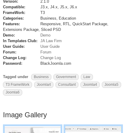
Version:
2.1.0
Compatible:
J3.x, J4.x, J5.x, J6.x
FrameWork:
T3
Categories:
Business, Education
Features:
Responsive, RTL, QuickStart Package,
Extensions Package, Sliced PSD
Demo:
Demo
In Templates Club:
JA Law Firm
User Guide:
User Guide
Forum:
Forum
Change Log:
Change Log
Password:
BlackJoomla.com
Tagged under
Business
Government
Law
T3 FrameWork
Joomlart
Consultant
Joomla4
Joomla5
Joomla6
Image Gallery