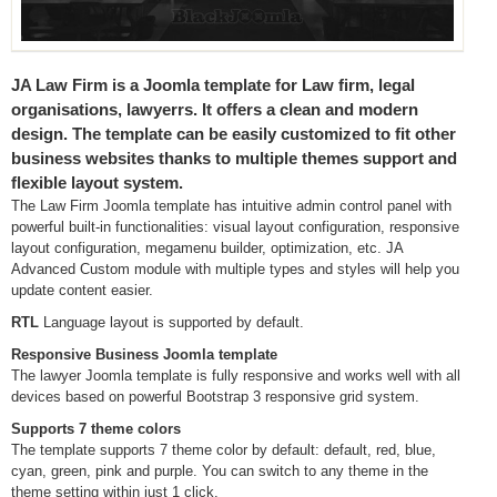
JA Law Firm is a Joomla template for Law firm, legal
organisations, lawyerrs. It offers a clean and modern
design. The template can be easily customized to fit other
business websites thanks to multiple themes support and
flexible layout system.
The Law Firm Joomla template has intuitive admin control panel with
powerful built-in functionalities: visual layout configuration, responsive
layout configuration, megamenu builder, optimization, etc. JA
Advanced Custom module with multiple types and styles will help you
update content easier.
RTL
Language layout is supported by default.
Responsive Business Joomla template
The lawyer Joomla template is fully responsive and works well with all
devices based on powerful Bootstrap 3 responsive grid system.
Supports 7 theme colors
The template supports 7 theme color by default: default, red, blue,
cyan, green, pink and purple. You can switch to any theme in the
theme setting within just 1 click.