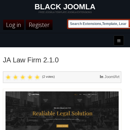
BLACK JOOMLA
FREE JOOMLA TEMPLATE JOOMLA EXTENSIONS
Log in
Register
JA Law Firm 2.1.0
In
JoomlArt
(2 votes)