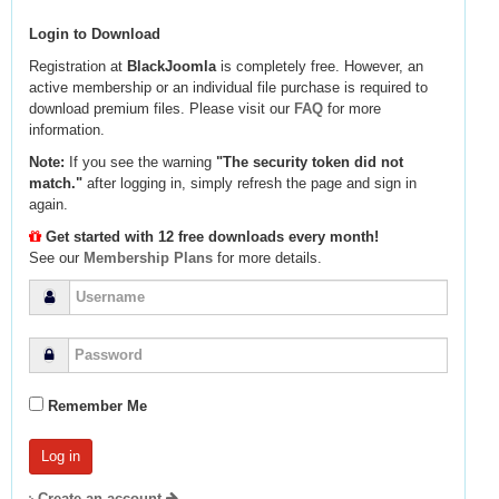
Login to Download
Registration at
BlackJoomla
is completely free. However, an
active membership or an individual file purchase is required to
download premium files. Please visit our
FAQ
for more
information.
Note:
If you see the warning
"The security token did not
match."
after logging in, simply refresh the page and sign in
again.
Get started with 12 free downloads every month!
See our
Membership Plans
for more details.
Remember Me
Create an account