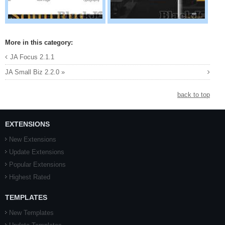
More in this category:
JA Focus 2.1.1
JA Small Biz 2.2.0 »
back to top
EXTENSIONS
New Extensions
Update Extensions
Popular Extensions
Highest Rated
TEMPLATES
New Templates