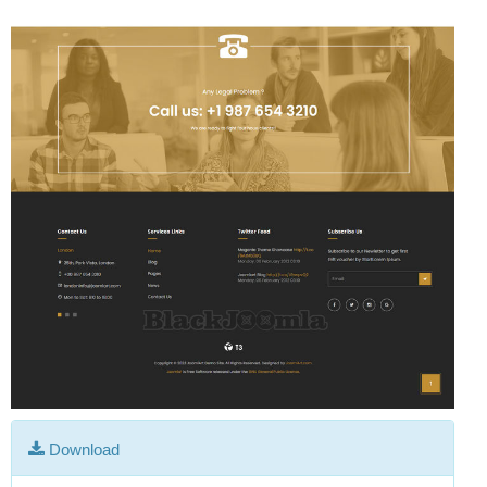
Download