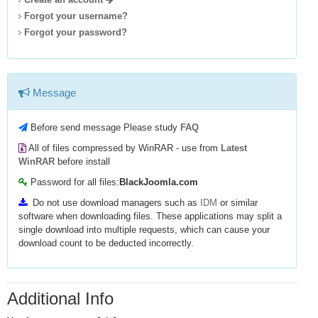
Forgot your username?
Forgot your password?
Message
Before send message Please study
FAQ
All of files compressed by WinRAR - use from
Latest
WinRAR
before install
Password for all files:
BlackJoomla.com
Do not use download managers such as
IDM
or similar
software when downloading files. These applications may split a
single download into multiple requests, which can cause your
download count to be deducted incorrectly.
Additional Info