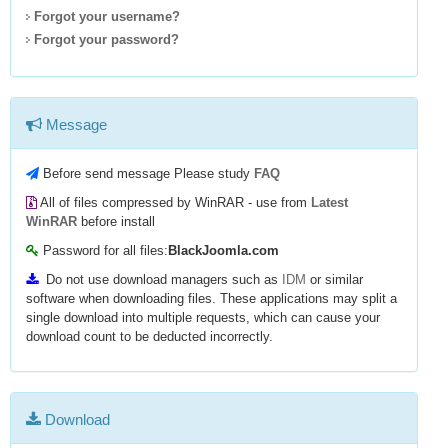
Forgot your username?
Forgot your password?
Message
Before send message Please study
FAQ
All of files compressed by WinRAR - use from
Latest
WinRAR
before install
Password for all files:
BlackJoomla.com
Do not use download managers such as
IDM
or similar
software when downloading files. These applications may split a
single download into multiple requests, which can cause your
download count to be deducted incorrectly.
Download