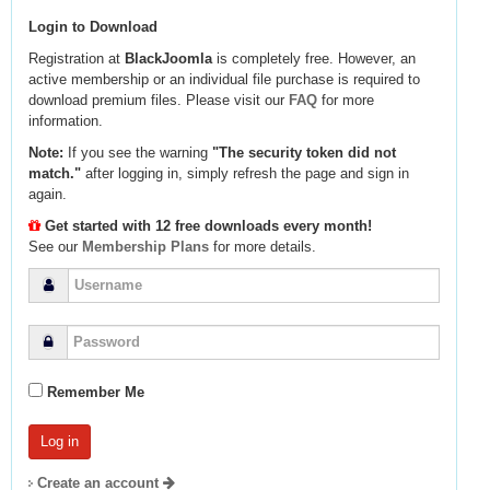
Login to Download
Registration at
BlackJoomla
is completely free. However, an
active membership or an individual file purchase is required to
download premium files. Please visit our
FAQ
for more
information.
Note:
If you see the warning
"The security token did not
match."
after logging in, simply refresh the page and sign in
again.
Get started with 12 free downloads every month!
See our
Membership Plans
for more details.
Remember Me
Create an account