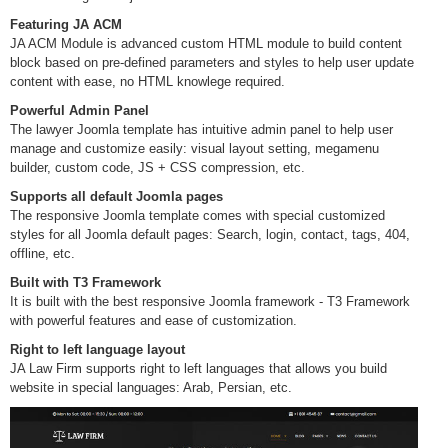
Featuring JA ACM
JA ACM Module is advanced custom HTML module to build content
block based on pre-defined parameters and styles to help user update
content with ease, no HTML knowlege required.
Powerful Admin Panel
The lawyer Joomla template has intuitive admin panel to help user
manage and customize easily: visual layout setting, megamenu
builder, custom code, JS + CSS compression, etc.
Supports all default Joomla pages
The responsive Joomla template comes with special customized
styles for all Joomla default pages: Search, login, contact, tags, 404,
offline, etc.
Built with T3 Framework
It is built with the best responsive Joomla framework - T3 Framework
with powerful features and ease of customization.
Right to left language layout
JA Law Firm supports right to left languages that allows you build
website in special languages: Arab, Persian, etc.