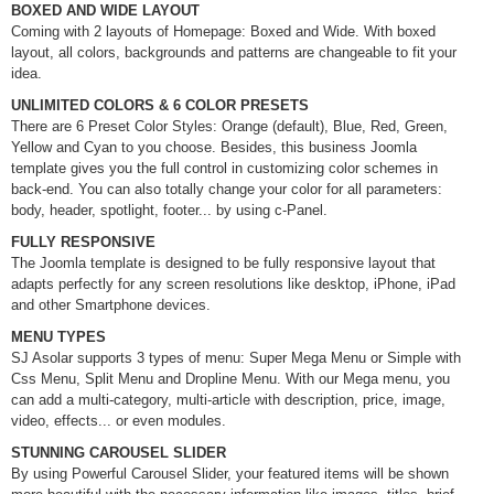
BOXED AND WIDE LAYOUT
Coming with 2 layouts of Homepage: Boxed and Wide. With boxed
layout, all colors, backgrounds and patterns are changeable to fit your
idea.
UNLIMITED COLORS & 6 COLOR PRESETS
There are 6 Preset Color Styles: Orange (default), Blue, Red, Green,
Yellow and Cyan to you choose. Besides, this business Joomla
template gives you the full control in customizing color schemes in
back-end. You can also totally change your color for all parameters:
body, header, spotlight, footer... by using c-Panel.
FULLY RESPONSIVE
The Joomla template is designed to be fully responsive layout that
adapts perfectly for any screen resolutions like desktop, iPhone, iPad
and other Smartphone devices.
MENU TYPES
SJ Asolar supports 3 types of menu: Super Mega Menu or Simple with
Css Menu, Split Menu and Dropline Menu. With our Mega menu, you
can add a multi-category, multi-article with description, price, image,
video, effects... or even modules.
STUNNING CAROUSEL SLIDER
By using Powerful Carousel Slider, your featured items will be shown