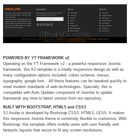
POWERED BY YT FRAMEWORK v2
Operating on the YT Framework v2 - a powerful responsive Joomla
framework, this K2 template is a totally responsive design as well as
many configuration options included: colors scheme, menus,
typography, google font... All these features can be tweaked quickly to
meet modern standards of web technologies. Specially, this is
compatible with Auto Updater component of Joomla! to update
framework any time to latest version from our repository.
BUILT WITH BOOTSTRAP, HTML5 and CSS3
SJ Asolar is developed by Bootstrap CSS3, HTML5, LESS. It makes
this responsive Joomla theme is extremely flexible to customize. With
Bootstrap, this template offers mobile users with user friendly and
fantastic layouts that resize to fit any screen resolutions.