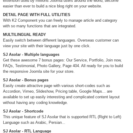
extension used by millions Joomla users around the world, become
easier than ever to build a nice blog right on your website.
DETAIL PAGE WITH FULL UTILITIES
With K2 Component you can freely to manage article and category
with so many functions that are integrated.
MULTILINGUAL READY
Easily switch between different languages. Overseas customer can
view your site with their language just by one click.
SJ Asolar - Multiple languages
Get these awesome 7 bonus pages: Our Service, Portfolio, Join now,
FAQs, Testimonial, Photo Gallery, Page 404. All ready for you to build
the responsive Joomla site for your store.
SJ Asolar - Bonus pages
Easily create attractive page with various short-codes such as
Accordion, Vimeo, Slideshow, Pricing table, Google Maps... are
available to set up easily interesting and complicated content layout
without having any coding knowledge.
SJ Asolar - Shortcode
This unique feature of SJ Asolar that is supported RTL (Right to Left)
Language such as Arabic, Persian...
SJ Asolar - RTL Language