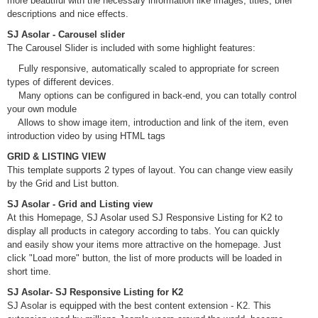
more beautiful with the necessary information like images, titles, brief
descriptions and nice effects.
SJ Asolar - Carousel slider
The Carousel Slider is included with some highlight features:
Fully responsive, automatically scaled to appropriate for screen
types of different devices.
Many options can be configured in back-end, you can totally control
your own module
Allows to show image item, introduction and link of the item, even
introduction video by using HTML tags
GRID & LISTING VIEW
This template supports 2 types of layout. You can change view easily
by the Grid and List button.
SJ Asolar - Grid and Listing view
At this Homepage, SJ Asolar used SJ Responsive Listing for K2 to
display all products in category according to tabs. You can quickly
and easily show your items more attractive on the homepage. Just
click "Load more" button, the list of more products will be loaded in
short time.
SJ Asolar- SJ Responsive Listing for K2
SJ Asolar is equipped with the best content extension - K2. This