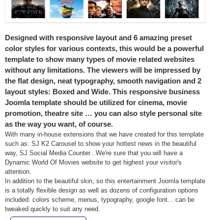
Designed with responsive layout and 6 amazing preset
color styles for various contexts, this would be a powerful
template to show many types of movie related websites
without any limitations. The viewers will be impressed by
the flat design, neat typography, smooth navigation and 2
layout styles: Boxed and Wide. This responsive business
Joomla template should be utilized for cinema, movie
promotion, theatre site … you can also style personal site
as the way you want, of course.
With many in-house extensions that we have created for this template
such as: SJ K2 Carousel to show your hottest news in the beautiful
way, SJ Social Media Counter...We're sure that you will have a
Dynamic World Of Movies website to get highest your visitor's
attention.
In addition to the beautiful skin, so this entertainment
Joomla template
is a totally flexible design as well as dozens of configuration options
included: colors scheme, menus, typography, google font... can be
tweaked quickly to suit any need.