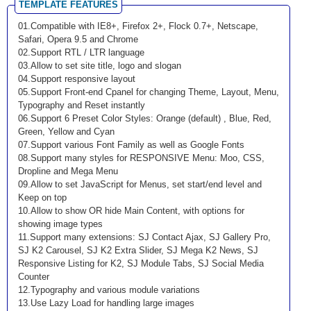
TEMPLATE FEATURES
01.Compatible with IE8+, Firefox 2+, Flock 0.7+, Netscape,
Safari, Opera 9.5 and Chrome
02.Support RTL / LTR language
03.Allow to set site title, logo and slogan
04.Support responsive layout
05.Support Front-end Cpanel for changing Theme, Layout, Menu,
Typography and Reset instantly
06.Support 6 Preset Color Styles: Orange (default) , Blue, Red,
Green, Yellow and Cyan
07.Support various Font Family as well as Google Fonts
08.Support many styles for RESPONSIVE Menu: Moo, CSS,
Dropline and Mega Menu
09.Allow to set JavaScript for Menus, set start/end level and
Keep on top
10.Allow to show OR hide Main Content, with options for
showing image types
11.Support many extensions: SJ Contact Ajax, SJ Gallery Pro,
SJ K2 Carousel, SJ K2 Extra Slider, SJ Mega K2 News, SJ
Responsive Listing for K2, SJ Module Tabs, SJ Social Media
Counter
12.Typography and various module variations
13.Use Lazy Load for handling large images