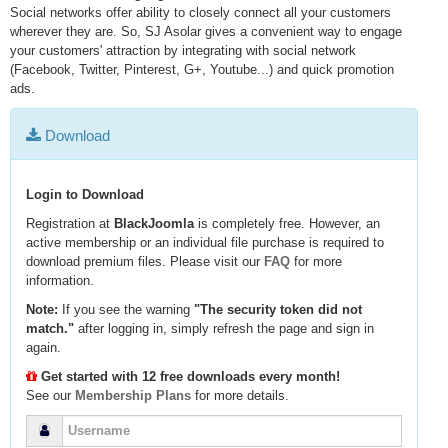
Social networks offer ability to closely connect all your customers
wherever they are. So, SJ Asolar gives a convenient way to engage
your customers' attraction by integrating with social network
(Facebook, Twitter, Pinterest, G+, Youtube...) and quick promotion
ads.
Download
Login to Download
Registration at
BlackJoomla
is completely free. However, an
active membership or an individual file purchase is required to
download premium files. Please visit our
FAQ
for more
information.
Note:
If you see the warning
"The security token did not
match."
after logging in, simply refresh the page and sign in
again.
Get started with 12 free downloads every month!
See our
Membership Plans
for more details.