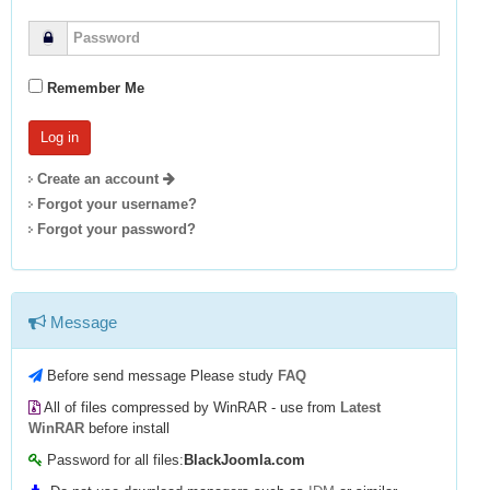
Remember Me
Create an account
Forgot your username?
Forgot your password?
Message
Before send message Please study
FAQ
All of files compressed by WinRAR - use from
Latest
WinRAR
before install
Password for all files:
BlackJoomla.com