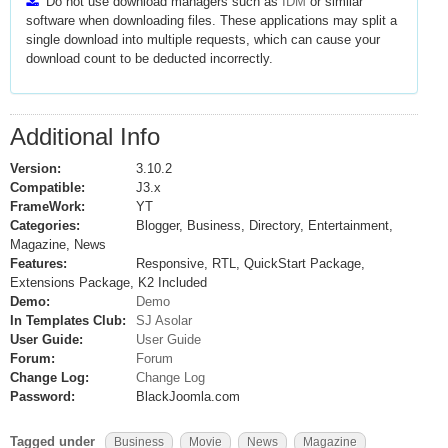
Do not use download managers such as
IDM
or similar
software when downloading files. These applications may split a
single download into multiple requests, which can cause your
download count to be deducted incorrectly.
Additional Info
Version:
3.10.2
Compatible:
J3.x
FrameWork:
YT
Categories:
Blogger, Business, Directory, Entertainment,
Magazine, News
Features:
Responsive, RTL, QuickStart Package,
Extensions Package, K2 Included
Demo:
Demo
In Templates Club:
SJ Asolar
User Guide:
User Guide
Forum:
Forum
Change Log:
Change Log
Password:
BlackJoomla.com
Tagged under
Business
Movie
News
Magazine