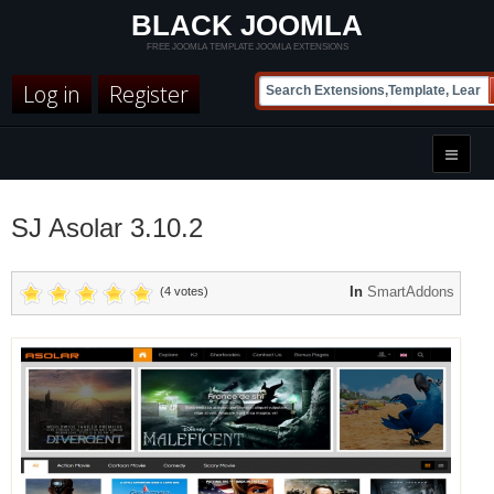
BLACK JOOMLA
FREE JOOMLA TEMPLATE JOOMLA EXTENSIONS
Log in
Register
SJ Asolar 3.10.2
In
SmartAddons
(4 votes)