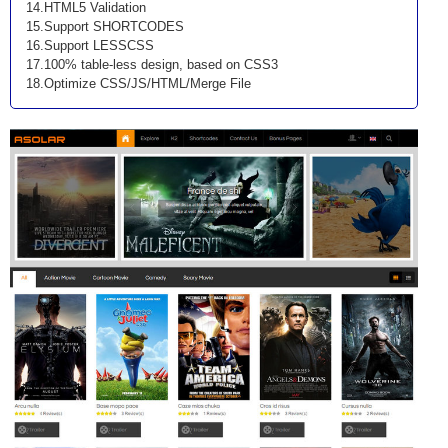
14.HTML5 Validation
15.Support SHORTCODES
16.Support LESSCSS
17.100% table-less design, based on CSS3
18.Optimize CSS/JS/HTML/Merge File