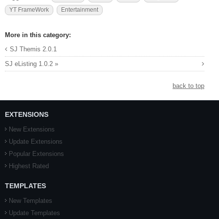
YT FrameWork
Entertainment
More in this category:
SJ Themis 2.0.1
SJ eListing 1.0.2 »
back to top
EXTENSIONS
New Extensions
Update Extensions
Popular Extensions
Highest Rated
TEMPLATES
New Templates
Update Templates