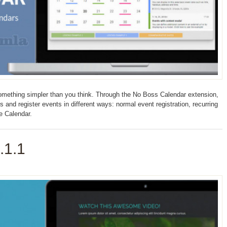
omething simpler than you think. Through the No Boss Calendar extension,
nd register events in different ways: normal event registration, recurring
le Calendar.
.1.1