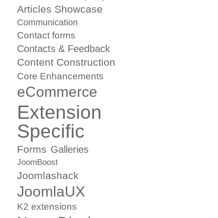
Articles Showcase
Communication
Contact forms
Contacts & Feedback
Content Construction
Core Enhancements
eCommerce
Extension
Specific
Forms
Galleries
JoomBoost
Joomlashack
JoomlaUX
K2 extensions