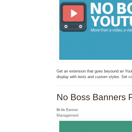
Get an extension that goes beyound an Yout
display with texts and custom styles. Set 
No Boss Banners P
In
Banner
Management