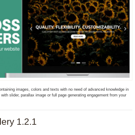
containing images, colors and texts with no need of advanced knowledge in
with slider, parallax image or full page generating engagement from your
ery 1.2.1