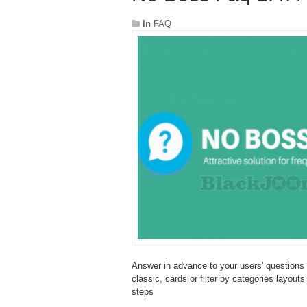
In
FAQ
Answer in advance to your users' questions
classic, cards or filter by categories layout
steps