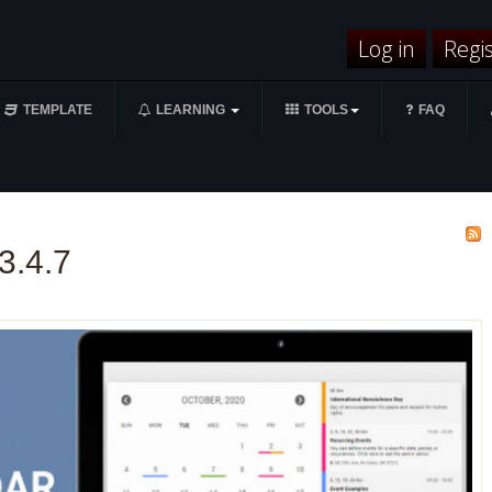
Log in
Regi
TEMPLATE
LEARNING
TOOLS
FAQ
3.4.7