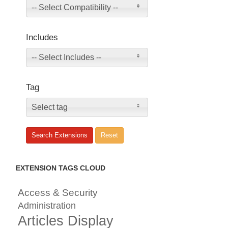
-- Select Compatibility --
Includes
-- Select Includes --
Tag
Select tag
EXTENSION TAGS CLOUD
Access & Security
Administration
Articles Display