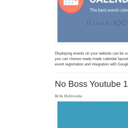
Displaying events on your website can be s
you can choose ready-made calendar layouts a
event registration and integration with Goog
No Boss Youtube 1
In
Multimedia