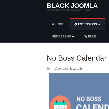
BLACK JOOMLA
FREE JOOMLA TEMPLATE JOOMLA EXTENSIONS
HOME
EXTENSIONS
MEMBERSHIP
PLAN
No Boss Calendar 
In
Calendars & Events