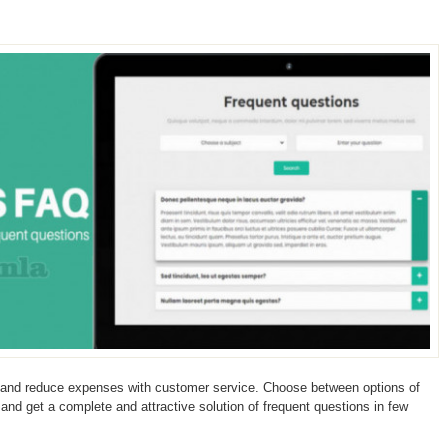
 and reduce expenses with customer service. Choose between options of
s and get a complete and attractive solution of frequent questions in few