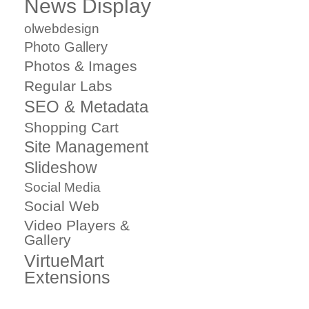
News Display
olwebdesign
Photo Gallery
Photos & Images
Regular Labs
SEO & Metadata
Shopping Cart
Site Management
Slideshow
Social Media
Social Web
Video Players &
Gallery
VirtueMart
Extensions