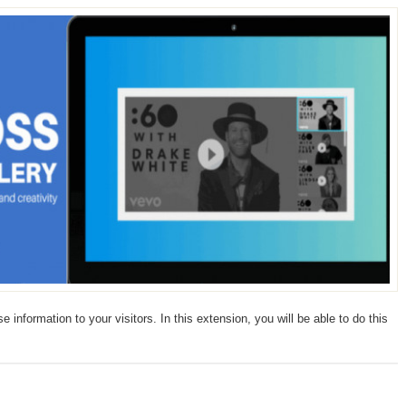
 information to your visitors. In this extension, you will be able to do this