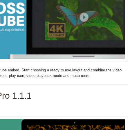
ube embed. Start choosing a ready to use layout and combine the video
colors, play icon, video playback mode and much more.
ro 1.1.1