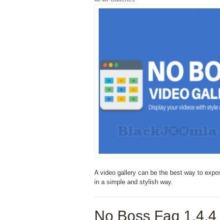
A video gallery can be the best way to expose
in a simple and stylish way.
No Boss Faq 1.4.4