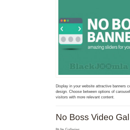
Display in your website attractive banners 
design. Choose between options of carousel 
visitors with more relevant content.
No Boss Video Gall
In
Galleries