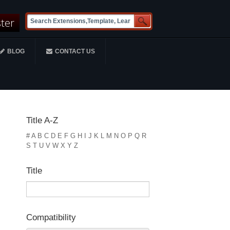
ster
BLOG
CONTACT US
Title A-Z
#
A
B
C
D
E
F
G
H
I
J
K
L
M
N
O
P
Q
R
S
T
U
V
W
X
Y
Z
Title
Compatibility