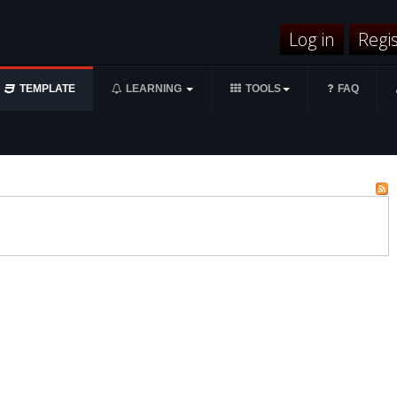
Log in
Regi
TEMPLATE
LEARNING
TOOLS
FAQ