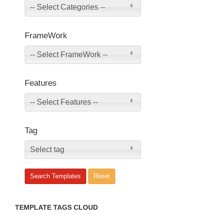
-- Select Categories --
FrameWork
-- Select FrameWork --
Features
-- Select Features --
Tag
Select tag
TEMPLATE TAGS CLOUD