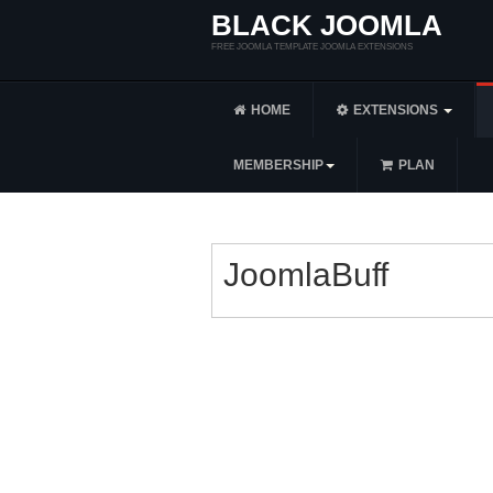
BLACK JOOMLA
FREE JOOMLA TEMPLATE JOOMLA EXTENSIONS
HOME
EXTENSIONS
MEMBERSHIP
PLAN
JoomlaBuff