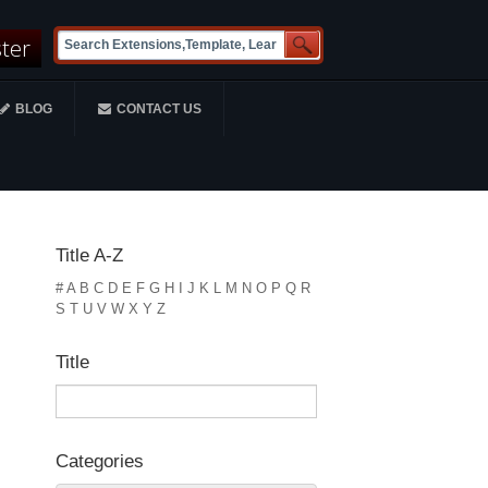
ster
BLOG
CONTACT US
Title A-Z
#
A
B
C
D
E
F
G
H
I
J
K
L
M
N
O
P
Q
R
S
T
U
V
W
X
Y
Z
Title
Categories