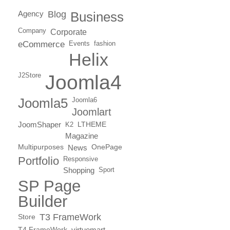
Agency
Blog
Business
Company
Corporate
eCommerce
Events
fashion
Helix
J2Store
Joomla4
Joomla5
Joomla6
Joomlart
JoomShaper
K2
LTHEME
Magazine
Multipurposes
News
OnePage
Portfolio
Responsive
Shopping
Sport
SP Page
Builder
T3 FrameWork
Store
T4 FrameWork
virtuemart