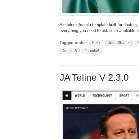
A modern Joomla template built for doctors, 
everything you need to establish a reliable
Tagged under
Helix
JoomShaper
Joomla5
Joomla6
JA Teline V 2.3.0