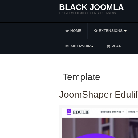
BLACK JOOMLA
FREE JOOMLA TEMPLATE JOOMLA EXTENSIONS
HOME
EXTENSIONS
MEMBERSHIP
PLAN
Template
JoomShaper Edulif