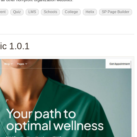
ent
Quiz
LMS
Schools
College
Helix
SP Page Builder
c 1.0.1