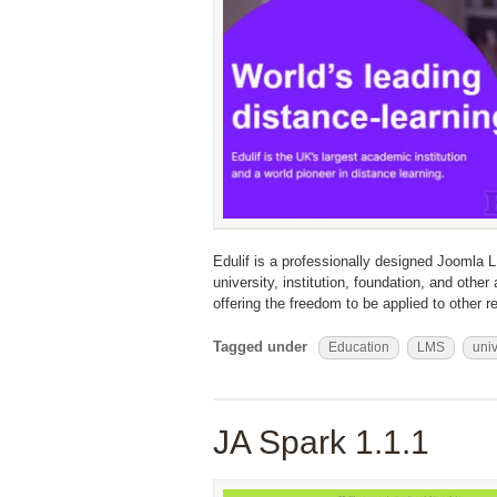
Edulif is a professionally designed Joomla L
university, institution, foundation, and othe
offering the freedom to be applied to other re
Tagged under
Education
LMS
univ
JA Spark 1.1.1