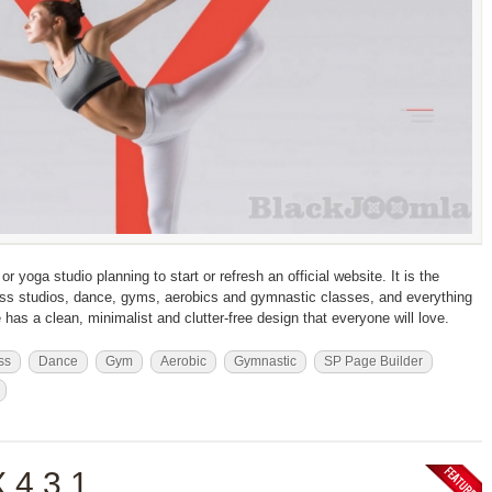
r yoga studio planning to start or refresh an official website. It is the
itness studios, dance, gyms, aerobics and gymnastic classes, and everything
e has a clean, minimalist and clutter-free design that everyone will love.
ss
Dance
Gym
Aerobic
Gymnastic
SP Page Builder
 4.3.1