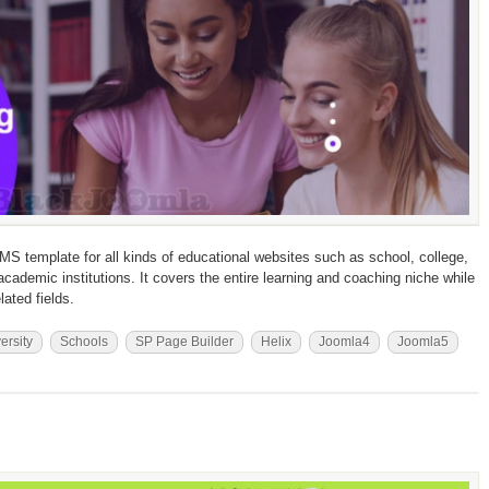
MS template for all kinds of educational websites such as school, college,
r academic institutions. It covers the entire learning and coaching niche while
lated fields.
ersity
Schools
SP Page Builder
Helix
Joomla4
Joomla5