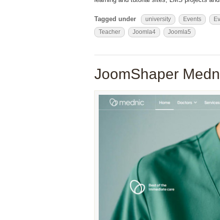
Tagged under
university
Events
Ev
Teacher
Joomla4
Joomla5
JoomShaper Medni