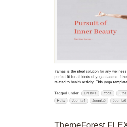
Yamas is the ideal solution for any wellness o
perfect fit for all kinds of yoga classes, f
related to health activity. This yoga templat
Tagged under
Lifestyle
Yoga
Fitne
Helix
Joomla4
Joomla5
Joomla6
ThemeForest FLEX