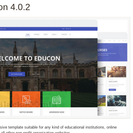
n 4.0.2
e template suitable for any kind of educational institutions, online
 all other non-profit organization websites.