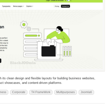
 its clean design and flexible layouts for building business websites,
duct showcases, and content-driven platforms.
iness
Corporate
T4 FrameWork
Multipurposes
Joomla6