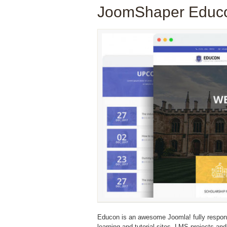
JoomShaper Educo
Educon is an awesome Joomla! fully responsiv
learning and tutorial sites, LMS projects and