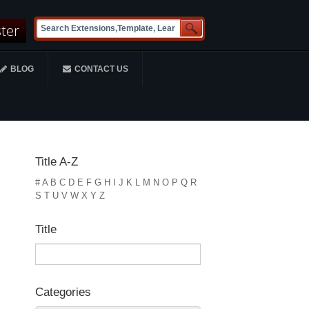
ster
BLOG
CONTACT US
Title A-Z
#
A
B
C
D
E
F
G
H
I
J
K
L
M
N
O
P
Q
R
S
T
U
V
W
X
Y
Z
Title
Categories