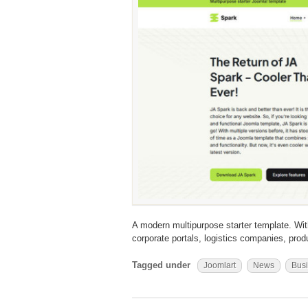
A modern multipurpose starter template. With
corporate portals, logistics companies, pro
Tagged under
Joomlart
News
Bus