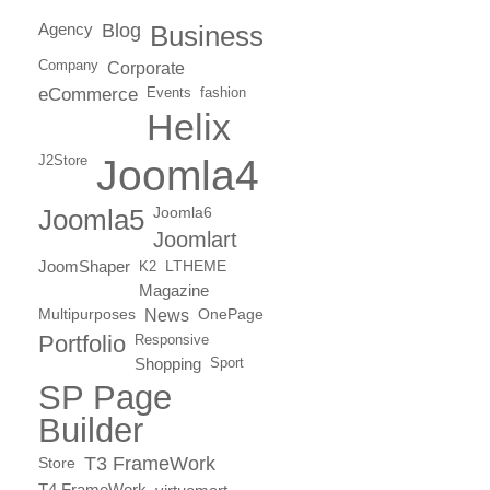
Agency
Blog
Business
Company
Corporate
eCommerce
Events
fashion
Helix
J2Store
Joomla4
Joomla5
Joomla6
Joomlart
JoomShaper
K2
LTHEME
Magazine
Multipurposes
News
OnePage
Portfolio
Responsive
Shopping
Sport
SP Page
Builder
T3 FrameWork
Store