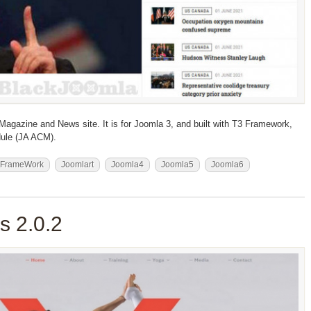
 Magazine and News site. It is for Joomla 3, and built with T3 Framework,
ule (JA ACM).
 FrameWork
Joomlart
Joomla4
Joomla5
Joomla6
 2.0.2