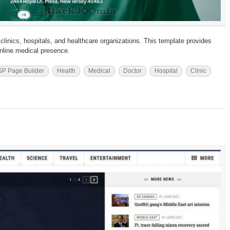
clinics, hospitals, and healthcare organizations. This template provides
 online medical presence.
SP Page Builder
Health
Medical
Doctor
Hospital
Clinic