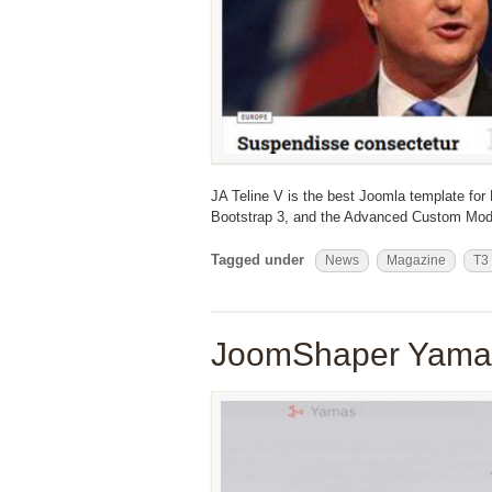
JA Teline V is the best Joomla template for
Bootstrap 3, and the Advanced Custom Mod
Tagged under
News
Magazine
T3
JoomShaper Yamas