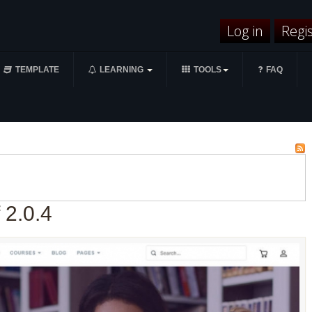
Log in
Regi
TEMPLATE
LEARNING
TOOLS
FAQ
 2.0.4