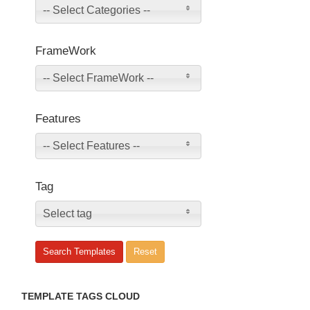
-- Select Categories --
FrameWork
-- Select FrameWork --
Features
-- Select Features --
Tag
Select tag
TEMPLATE TAGS CLOUD