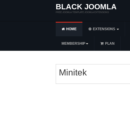
BLACK JOOMLA
FREE JOOMLA TEMPLATE JOOMLA EXTENSIONS
HOME
EXTENSIONS
MEMBERSHIP
PLAN
Minitek