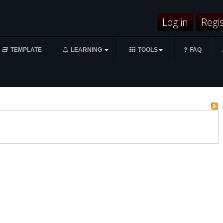
Log in
Regi
TEMPLATE
LEARNING
TOOLS
FAQ