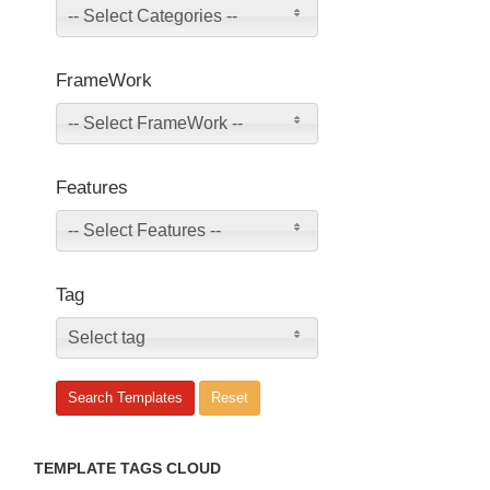
-- Select Categories --
FrameWork
-- Select FrameWork --
Features
-- Select Features --
Tag
Select tag
TEMPLATE TAGS CLOUD