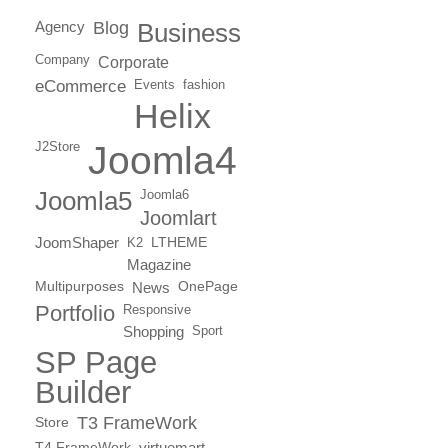
Agency
Blog
Business
Company
Corporate
eCommerce
Events
fashion
Helix
J2Store
Joomla4
Joomla5
Joomla6
Joomlart
JoomShaper
K2
LTHEME
Magazine
Multipurposes
News
OnePage
Portfolio
Responsive
Shopping
Sport
SP Page
Builder
T3 FrameWork
Store
T4 FrameWork
virtuemart