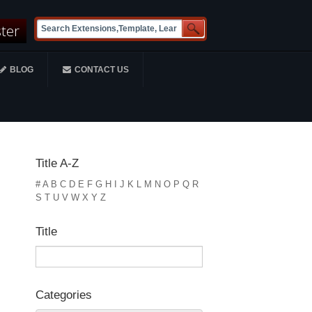
ster
BLOG
CONTACT US
Title A-Z
#
A
B
C
D
E
F
G
H
I
J
K
L
M
N
O
P
Q
R
S
T
U
V
W
X
Y
Z
Title
Categories