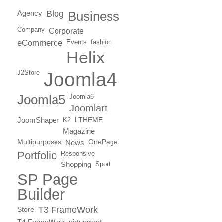
Agency
Blog
Business
Company
Corporate
eCommerce
Events
fashion
Helix
J2Store
Joomla4
Joomla5
Joomla6
Joomlart
JoomShaper
K2
LTHEME
Magazine
Multipurposes
News
OnePage
Portfolio
Responsive
Shopping
Sport
SP Page
Builder
T3 FrameWork
Store
T4 FrameWork
virtuemart