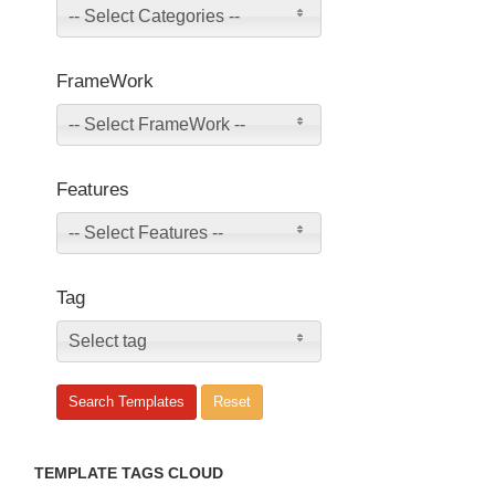
-- Select Categories --
FrameWork
-- Select FrameWork --
Features
-- Select Features --
Tag
Select tag
TEMPLATE TAGS CLOUD