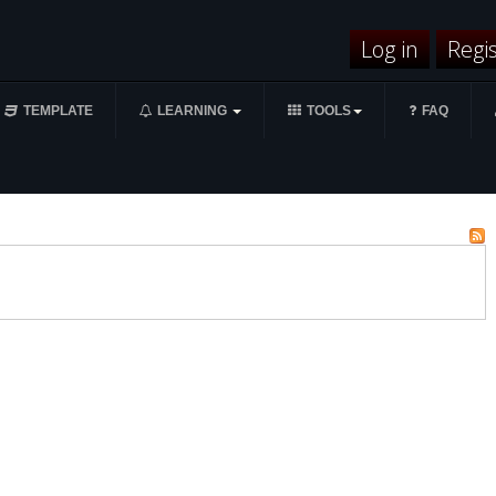
Log in
Regi
TEMPLATE
LEARNING
TOOLS
FAQ