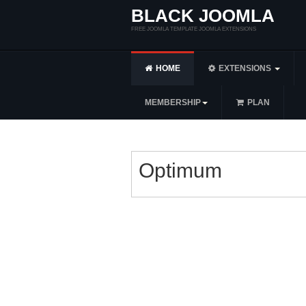
BLACK JOOMLA
FREE JOOMLA TEMPLATE JOOMLA EXTENSIONS
HOME
EXTENSIONS
MEMBERSHIP
PLAN
Optimum