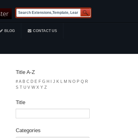
ster
BLOG
CONTACT US
Title A-Z
#
A
B
C
D
E
F
G
H
I
J
K
L
M
N
O
P
Q
R
S
T
U
V
W
X
Y
Z
Title
Categories