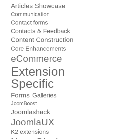
Articles Showcase
Communication
Contact forms
Contacts & Feedback
Content Construction
Core Enhancements
eCommerce
Extension
Specific
Forms
Galleries
JoomBoost
Joomlashack
JoomlaUX
K2 extensions