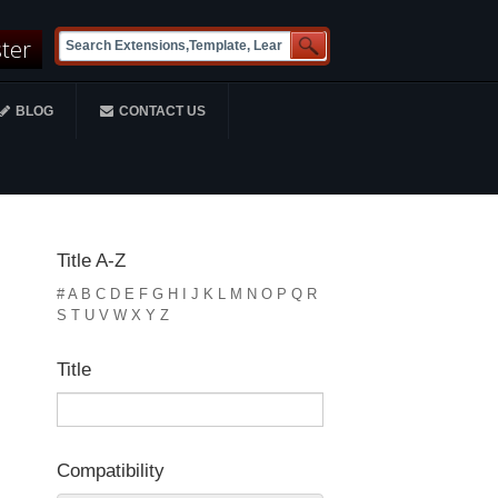
ster
BLOG
CONTACT US
Title A-Z
#
A
B
C
D
E
F
G
H
I
J
K
L
M
N
O
P
Q
R
S
T
U
V
W
X
Y
Z
Title
Compatibility