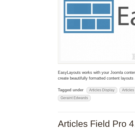
EasyLayouts works with your Joomla conten
create beautifully formatted content layout
Tagged under
Articles Display
Articles
Geraint Edwards
Articles Field Pro 4