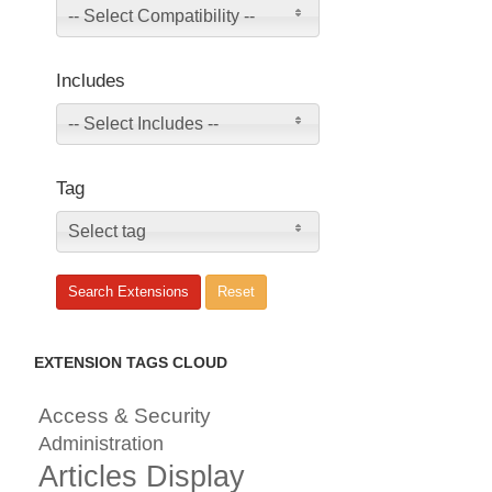
-- Select Compatibility --
Includes
-- Select Includes --
Tag
Select tag
EXTENSION TAGS CLOUD
Access & Security
Administration
Articles Display