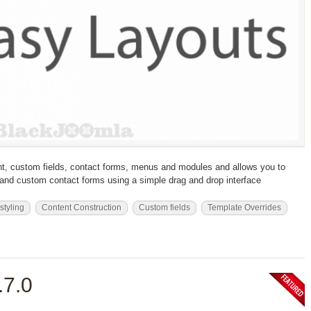
t, custom fields, contact forms, menus and modules and allows you to
s and custom contact forms using a simple drag and drop interface
 styling
Content Construction
Custom fields
Template Overrides
.7.0