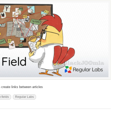
 create links between articles
 fields
Regular Labs