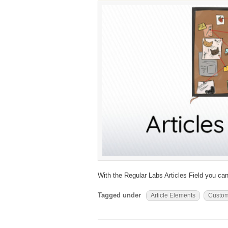
With the Regular Labs Articles Field you can
Tagged under
Article Elements
Custom