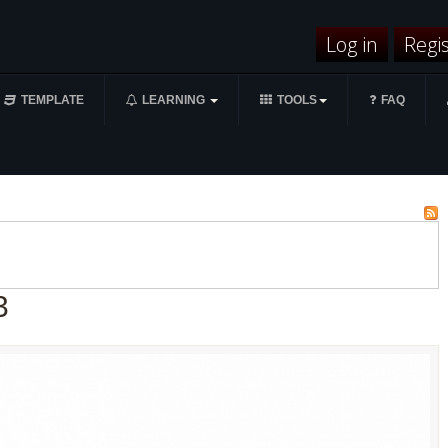
Log in
Regi
TEMPLATE
LEARNING
TOOLS
FAQ
3