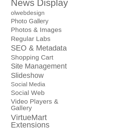
News Display
olwebdesign
Photo Gallery
Photos & Images
Regular Labs
SEO & Metadata
Shopping Cart
Site Management
Slideshow
Social Media
Social Web
Video Players &
Gallery
VirtueMart
Extensions