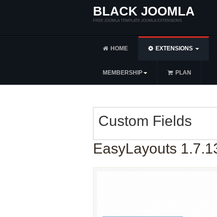
BLACK JOOMLA
FREE JOOMLA TEMPLATE JOOMLA EXTENSIONS
HOME
EXTENSIONS
MEMBERSHIP
PLAN
Custom Fields
EasyLayouts 1.7.1