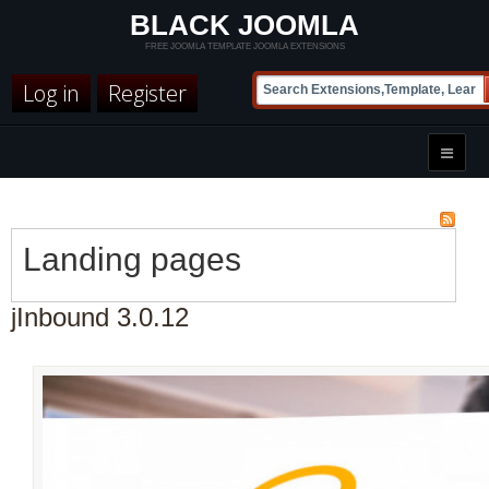
BLACK JOOMLA
FREE JOOMLA TEMPLATE JOOMLA EXTENSIONS
Log in
Register
Landing pages
jInbound 3.0.12