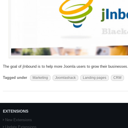
The goal of jInbound is to help more Joomla users to grow their businesses
Tagged under
Marketing
Joomlashack
Landing pages
CRM
EXTENSIONS
New Extensions
Update Extensions