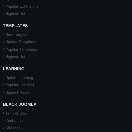
Popular Extensions
Highest Rated
TEMPLATES
New Templates
Update Templates
Popular Templates
Highest Rated
LEARNING
Update Learning
Popular Learning
Highest Reate
BLACK JOOMLA
Term of Use
Contact Us
Site Map