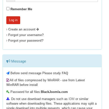
Remember Me
Create an account
Forgot your username?
Forgot your password?
Message
Before send message Please study
FAQ
All of files compressed by WinRAR - use from
Latest
WinRAR
before install
Password for all files:
BlackJoomla.com
Do not use download managers such as
IDM
or similar
software when downloading files. These applications may split a
single download into multiple requests, which can cause your