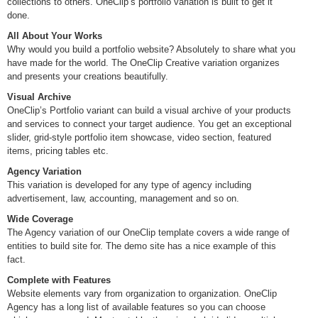
collections to others. OneClip’s portfolio variation is built to get it
done.
All About Your Works
Why would you build a portfolio website? Absolutely to share what you
have made for the world. The OneClip Creative variation organizes
and presents your creations beautifully.
Visual Archive
OneClip’s Portfolio variant can build a visual archive of your products
and services to connect your target audience. You get an exceptional
slider, grid-style portfolio item showcase, video section, featured
items, pricing tables etc.
Agency Variation
This variation is developed for any type of agency including
advertisement, law, accounting, management and so on.
Wide Coverage
The Agency variation of our OneClip template covers a wide range of
entities to build site for. The demo site has a nice example of this
fact.
Complete with Features
Website elements vary from organization to organization. OneClip
Agency has a long list of available features so you can choose