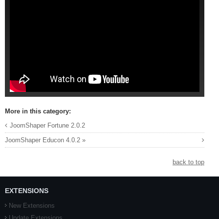
More in this category:
JoomShaper Fortune 2.0.2
JoomShaper Educon 4.0.2 »
back to top
EXTENSIONS
New Extensions
Update Extensions