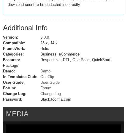
download count to be deducted incorrectly.
Additional Info
Version:
3.0.0
Compatible:
J3.x, J4.x
FrameWork:
Helix
Categories:
Business, eCommerce
Features:
Responsive, RTL, One Page, QuickStart
Package
Demo:
Demo
In Templates Club:
OneClip
User Guide:
User Guide
Forum:
Forum
Change Log:
Change Log
Password:
BlackJoomla.com
MEDIA