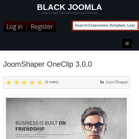
BLACK JOOMLA
FREE JOOMLA TEMPLATE JOOMLA EXTENSIONS
Log in
Register
JoomShaper OneClip 3.0.0
In
JoomShaper
(2 votes)