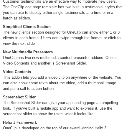
Customer testimonials are an effective way to motivate new users.
The OneClip one page template has two built-in testimonial styles that
you can use to display either single testimonials at a time or in a
batch as sliders.
Simplified Clients Section
The new client's section designed for OneClip can show either 1 or 3
clients in each frame. Users can swipe through the frames or click to
view the next slide
New Multimedia Presenters
OneClip has two new multimedia content presenter addons. One is
Video Contents and another is Screenshot Slider.
Video Contents
This addon lets you add a video clip on anywhere of the website. You
can also show some texts about the video, add a thumbnail image
and put a call-to-action button.
Screenshot Slider
The Screenshot Slider can give your app landing page a compelling
look. If you’ve built a mobile app and want to express it, use the
screenshot slider to show the users what it looks like.
Helix 3 Framework
OneClip is developed on the top of our award winning Helix 3