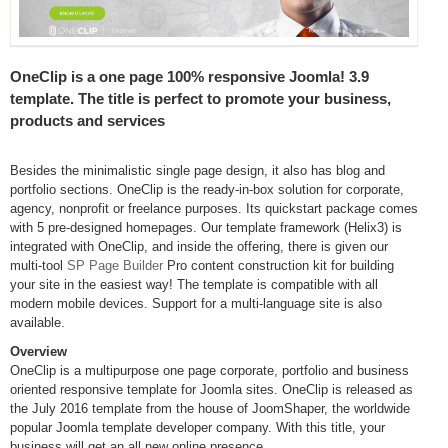
OneClip is a one page 100% responsive Joomla! 3.9
template. The title is perfect to promote your business,
products and services
Besides the minimalistic single page design, it also has blog and
portfolio sections. OneClip is the ready-in-box solution for corporate,
agency, nonprofit or freelance purposes. Its quickstart package comes
with 5 pre-designed homepages. Our template framework (Helix3) is
integrated with OneClip, and inside the offering, there is given our
multi-tool
SP Page Builder
Pro content construction kit for building
your site in the easiest way! The template is compatible with all
modern mobile devices. Support for a multi-language site is also
available.
Overview
OneClip is a multipurpose one page corporate, portfolio and business
oriented responsive template for Joomla sites. OneClip is released as
the July 2016 template from the house of JoomShaper, the worldwide
popular Joomla template developer company. With this title, your
business will get an all new online presence.