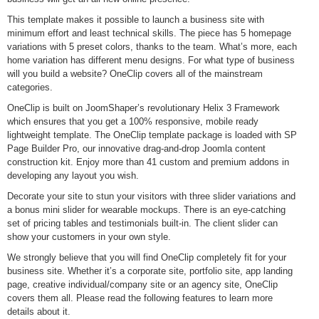
This template makes it possible to launch a business site with
minimum effort and least technical skills. The piece has 5 homepage
variations with 5 preset colors, thanks to the team. What’s more, each
home variation has different menu designs. For what type of business
will you build a website? OneClip covers all of the mainstream
categories.
OneClip is built on JoomShaper’s revolutionary Helix 3 Framework
which ensures that you get a 100% responsive, mobile ready
lightweight template. The OneClip template package is loaded with SP
Page Builder Pro, our innovative drag-and-drop Joomla content
construction kit. Enjoy more than 41 custom and premium addons in
developing any layout you wish.
Decorate your site to stun your visitors with three slider variations and
a bonus mini slider for wearable mockups. There is an eye-catching
set of pricing tables and testimonials built-in. The client slider can
show your customers in your own style.
We strongly believe that you will find OneClip completely fit for your
business site. Whether it’s a corporate site, portfolio site, app landing
page, creative individual/company site or an agency site, OneClip
covers them all. Please read the following features to learn more
details about it.