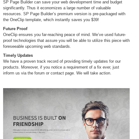
SP Page Builder can save your web development time and budget
significantly. Thus it economizes a large number of valuable
resources. SP Page Builder’s premium version is pre-packaged with
the OneClip template, which instantly saves you $39!
Future Proof
OneClip ensures you far-reaching peace of mind. We’ve used future-
proof technologies that assure you will be able to utilize this piece with
foreseeable upcoming web standards.
Timely Updates
We have a proven track record of providing timely updates for our
products. Moreover, if you notice a requirement of a fix ever, just
inform us via the forum or contact page. We will take action.