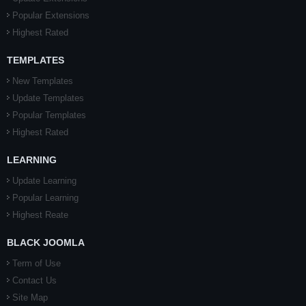
Popular Extensions
Highest Rated
TEMPLATES
New Templates
Update Templates
Popular Templates
Highest Rated
LEARNING
Update Learning
Popular Learning
Highest Reate
BLACK JOOMLA
Term of Use
Contact Us
Site Map