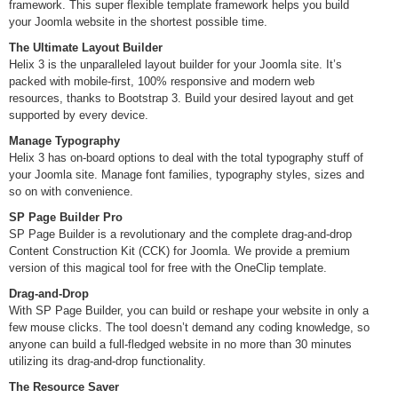
framework. This super flexible template framework helps you build
your Joomla website in the shortest possible time.
The Ultimate Layout Builder
Helix 3 is the unparalleled layout builder for your Joomla site. It’s
packed with mobile-first, 100% responsive and modern web
resources, thanks to Bootstrap 3. Build your desired layout and get
supported by every device.
Manage Typography
Helix 3 has on-board options to deal with the total typography stuff of
your Joomla site. Manage font families, typography styles, sizes and
so on with convenience.
SP Page Builder Pro
SP Page Builder is a revolutionary and the complete drag-and-drop
Content Construction Kit (CCK) for Joomla. We provide a premium
version of this magical tool for free with the OneClip template.
Drag-and-Drop
With SP Page Builder, you can build or reshape your website in only a
few mouse clicks. The tool doesn’t demand any coding knowledge, so
anyone can build a full-fledged website in no more than 30 minutes
utilizing its drag-and-drop functionality.
The Resource Saver