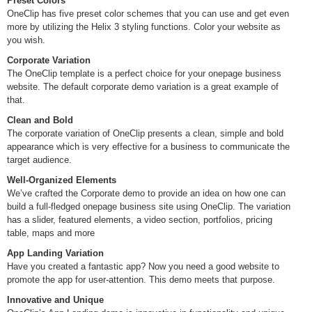
Preset Colors
OneClip has five preset color schemes that you can use and get even
more by utilizing the Helix 3 styling functions. Color your website as
you wish.
Corporate Variation
The OneClip template is a perfect choice for your onepage business
website. The default corporate demo variation is a great example of
that.
Clean and Bold
The corporate variation of OneClip presents a clean, simple and bold
appearance which is very effective for a business to communicate the
target audience.
Well-Organized Elements
We’ve crafted the Corporate demo to provide an idea on how one can
build a full-fledged onepage business site using OneClip. The variation
has a slider, featured elements, a video section, portfolios, pricing
table, maps and more
App Landing Variation
Have you created a fantastic app? Now you need a good website to
promote the app for user-attention. This demo meets that purpose.
Innovative and Unique