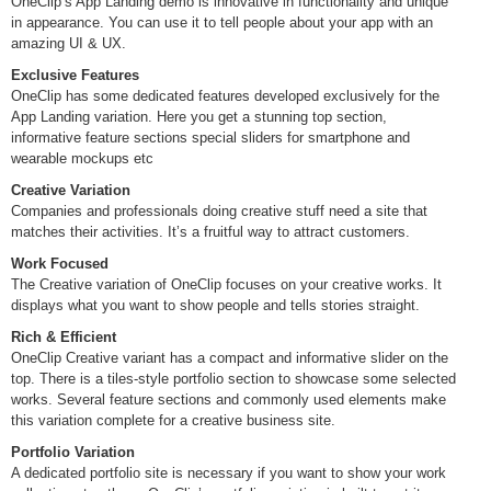
OneClip’s App Landing demo is innovative in functionality and unique
in appearance. You can use it to tell people about your app with an
amazing UI & UX.
Exclusive Features
OneClip has some dedicated features developed exclusively for the
App Landing variation. Here you get a stunning top section,
informative feature sections special sliders for smartphone and
wearable mockups etc
Creative Variation
Companies and professionals doing creative stuff need a site that
matches their activities. It’s a fruitful way to attract customers.
Work Focused
The Creative variation of OneClip focuses on your creative works. It
displays what you want to show people and tells stories straight.
Rich & Efficient
OneClip Creative variant has a compact and informative slider on the
top. There is a tiles-style portfolio section to showcase some selected
works. Several feature sections and commonly used elements make
this variation complete for a creative business site.
Portfolio Variation
A dedicated portfolio site is necessary if you want to show your work