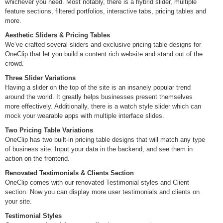
whichever you need. Most notably, there is a hybrid slider, multiple
feature sections, filtered portfolios, interactive tabs, pricing tables and
more.
Aesthetic Sliders & Pricing Tables
We’ve crafted several sliders and exclusive pricing table designs for
OneClip that let you build a content rich website and stand out of the
crowd.
Three Slider Variations
Having a slider on the top of the site is an insanely popular trend
around the world. It greatly helps businesses present themselves
more effectively. Additionally, there is a watch style slider which can
mock your wearable apps with multiple interface slides.
Two Pricing Table Variations
OneClip has two built-in pricing table designs that will match any type
of business site. Input your data in the backend, and see them in
action on the frontend.
Renovated Testimonials & Clients Section
OneClip comes with our renovated Testimonial styles and Client
section. Now you can display more user testimonials and clients on
your site.
Testimonial Styles