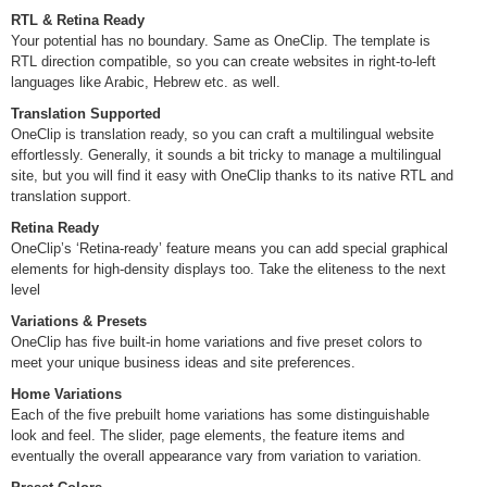
RTL & Retina Ready
Your potential has no boundary. Same as OneClip. The template is
RTL direction compatible, so you can create websites in right-to-left
languages like Arabic, Hebrew etc. as well.
Translation Supported
OneClip is translation ready, so you can craft a multilingual website
effortlessly. Generally, it sounds a bit tricky to manage a multilingual
site, but you will find it easy with OneClip thanks to its native RTL and
translation support.
Retina Ready
OneClip’s ‘Retina-ready’ feature means you can add special graphical
elements for high-density displays too. Take the eliteness to the next
level
Variations & Presets
OneClip has five built-in home variations and five preset colors to
meet your unique business ideas and site preferences.
Home Variations
Each of the five prebuilt home variations has some distinguishable
look and feel. The slider, page elements, the feature items and
eventually the overall appearance vary from variation to variation.