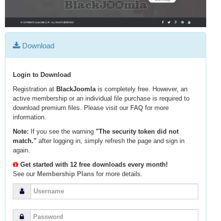
Download
Login to Download
Registration at
BlackJoomla
is completely free. However, an
active membership or an individual file purchase is required to
download premium files. Please visit our
FAQ
for more
information.
Note:
If you see the warning
"The security token did not
match."
after logging in, simply refresh the page and sign in
again.
Get started with 12 free downloads every month!
See our
Membership Plans
for more details.