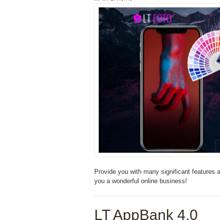
Provide you with many significant features
you a wonderful online business!
LT AppBank 4.0