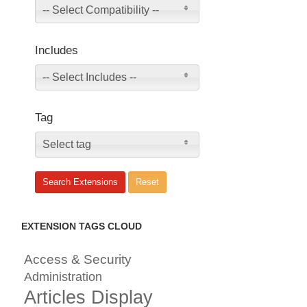
-- Select Compatibility --
Includes
-- Select Includes --
Tag
Select tag
EXTENSION TAGS CLOUD
Access & Security
Administration
Articles Display