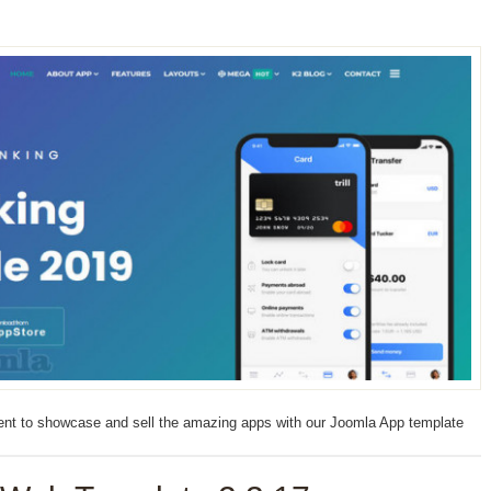
nment to showcase and sell the amazing apps with our Joomla App template