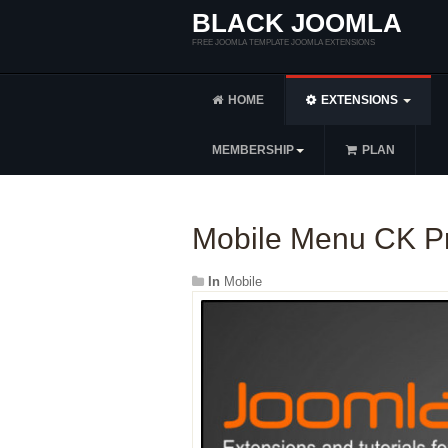
BLACK JOOMLA
FREE JOOMLA TEMPLATE JOOMLA EXTENSIONS
HOME
EXTENSIONS
MEMBERSHIP
PLAN
Mobile Menu CK Pr
In
Mobile