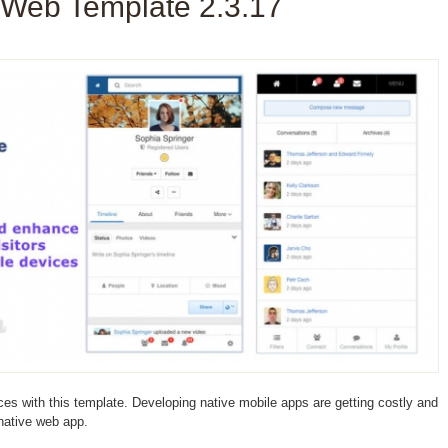
 Web Template 2.3.17
ces with this template. Developing native mobile apps are getting costly and
 native web app.