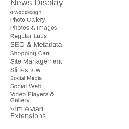
News Display
olwebdesign
Photo Gallery
Photos & Images
Regular Labs
SEO & Metadata
Shopping Cart
Site Management
Slideshow
Social Media
Social Web
Video Players &
Gallery
VirtueMart
Extensions