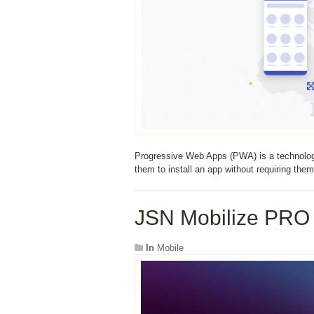
Progressive Web Apps (PWA) is a technology 
them to install an app without requiring them
JSN Mobilize PRO 
In
Mobile