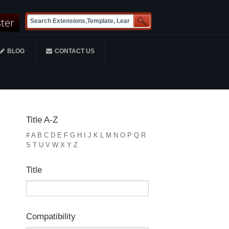
ster
BLOG
CONTACT US
Title A-Z
#
A
B
C
D
E
F
G
H
I
J
K
L
M
N
O
P
Q
R
S
T
U
V
W
X
Y
Z
Title
Compatibility