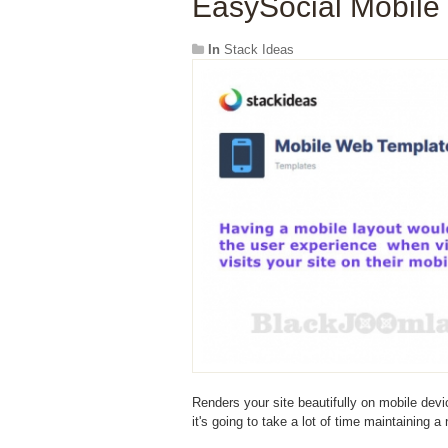
EasySocial Mobile
In
Stack Ideas
Renders your site beautifully on mobile devi
it's going to take a lot of time maintaining a