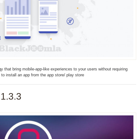
that bring mobile-app-like experiences to your users without requiring
 to install an app from the app store/ play store
1.3.3