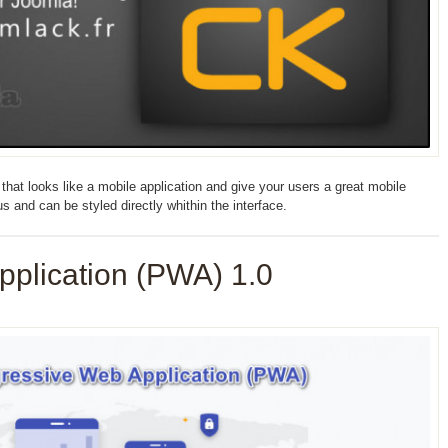
at looks like a mobile application and give your users a great mobile
 and can be styled directly whithin the interface.
pplication (PWA) 1.0