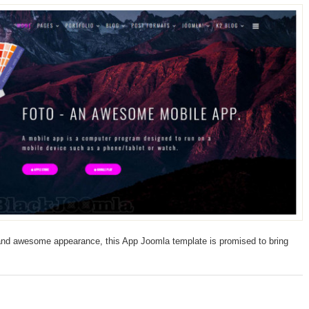
 and awesome appearance, this App Joomla template is promised to bring