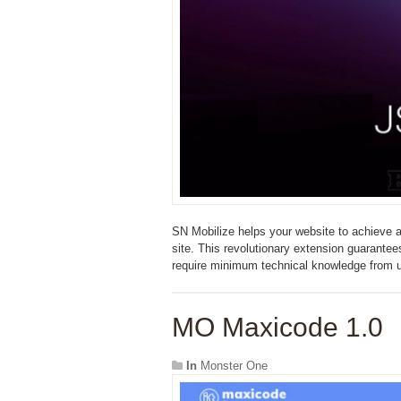
SN Mobilize helps your website to achieve a
site. This revolutionary extension guarante
require minimum technical knowledge from 
MO Maxicode 1.0
In
Monster One