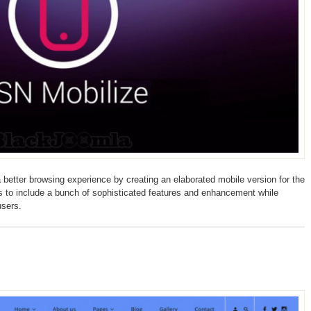
 better browsing experience by creating an elaborated mobile version for the
es to include a bunch of sophisticated features and enhancement while
users.