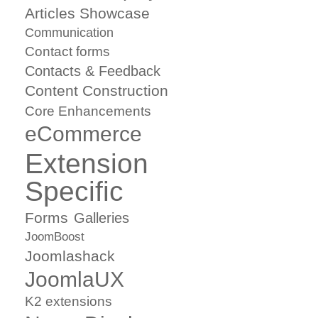
Articles Showcase
Communication
Contact forms
Contacts & Feedback
Content Construction
Core Enhancements
eCommerce
Extension
Specific
Forms
Galleries
JoomBoost
Joomlashack
JoomlaUX
K2 extensions