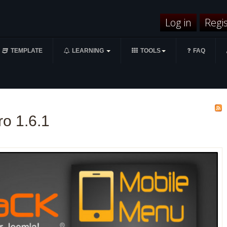
Log in
Regi
TEMPLATE
LEARNING
TOOLS
FAQ
o 1.6.1