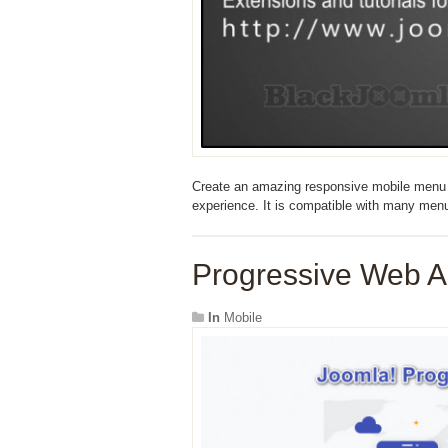
Create an amazing responsive mobile menu th
experience. It is compatible with many menus
Progressive Web A
In
Mobile