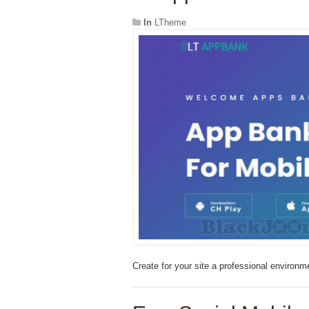
In
LTheme
Create for your site a professional enviro