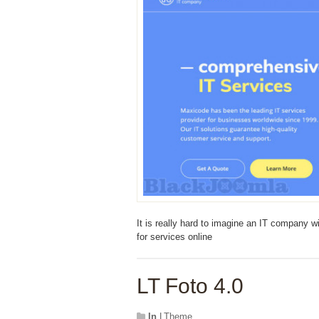
It is really hard to imagine an IT company w
for services online
LT Foto 4.0
In
LTheme