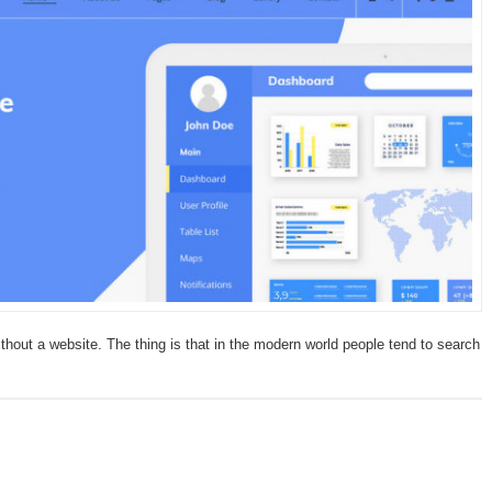
ithout a website. The thing is that in the modern world people tend to search