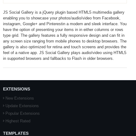
JS Social Gallery is a jQuery plugin based HTML5 multimedia gallery
enabling you to showcase your photos/audio/video from Facebook,
instagram, Google+ and Pinterestin a modern and sleek interface. You
have the option of presenting your items in in either columns or rows
type grid. The gallery features a fully responsive design and can fit in
any screen size ranging from mobile phones to desktop browsers. The
gallery is also optimized for retina and touch screens and provides the
feel of a native app. JS Social Gallery plays audio/video using HTML5
in supported browsers and fallbacks to Flash in older browsers.
EXTENSIONS
New Extensions
Update Extensions
Popular Extensions
Highest Rated
TEMPLATES