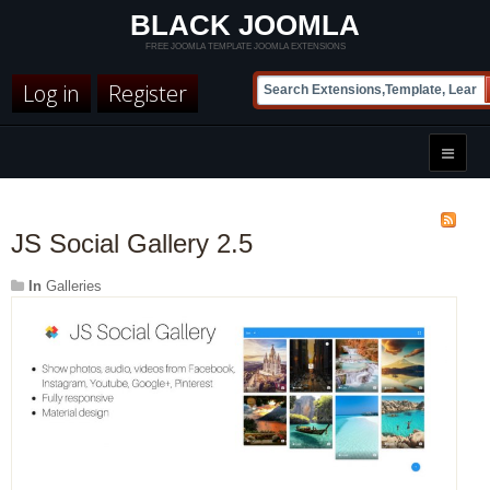
BLACK JOOMLA
FREE JOOMLA TEMPLATE JOOMLA EXTENSIONS
Log in
Register
JS Social Gallery 2.5
In
Galleries