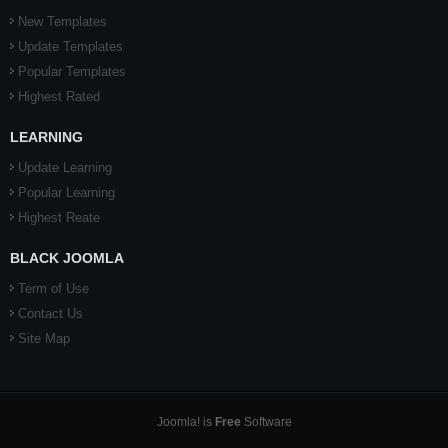
New Templates
Update Templates
Popular Templates
Highest Rated
LEARNING
Update Learning
Popular Learning
Highest Reate
BLACK JOOMLA
Term of Use
Contact Us
Site Map
Joomla! is
Free
Software