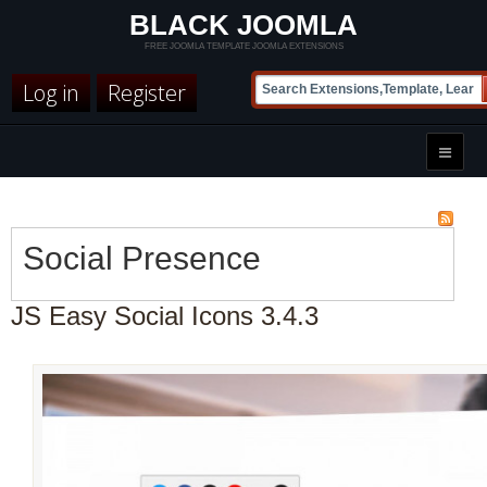
BLACK JOOMLA
FREE JOOMLA TEMPLATE JOOMLA EXTENSIONS
Log in
Register
Social Presence
JS Easy Social Icons 3.4.3