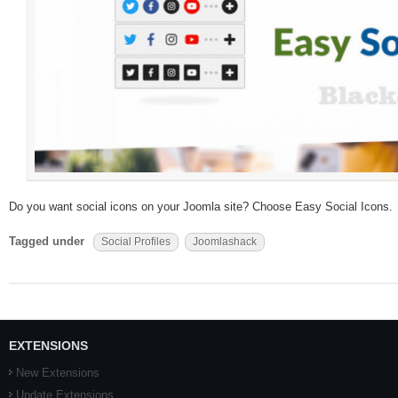
Do you want social icons on your Joomla site? Choose Easy Social Icons.
Tagged under
Social Profiles
Joomlashack
EXTENSIONS
New Extensions
Update Extensions