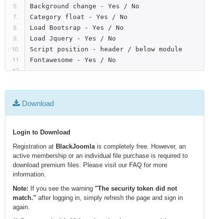
Background change - Yes / No

Category float - Yes / No

Load Bootsrap - Yes / No

Load Jquery - Yes / No

Script position - header / below module

Download
Login to Download
Registration at
BlackJoomla
is completely free. However, an
active membership or an individual file purchase is required to
download premium files. Please visit our
FAQ
for more
information.
Note:
If you see the warning
"The security token did not
match."
after logging in, simply refresh the page and sign in
again.