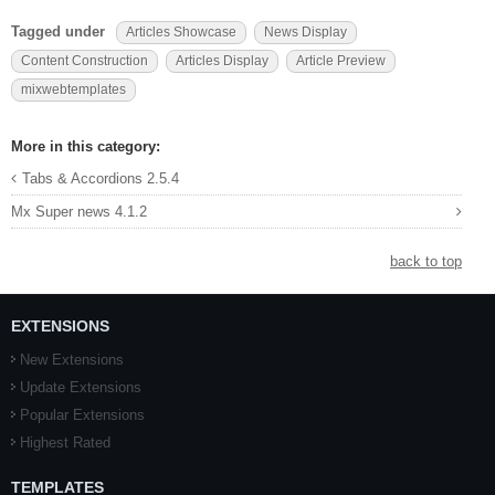
Tagged under
Articles Showcase
News Display
Content Construction
Articles Display
Article Preview
mixwebtemplates
More in this category:
Tabs & Accordions 2.5.4
Mx Super news 4.1.2
back to top
EXTENSIONS
New Extensions
Update Extensions
Popular Extensions
Highest Rated
TEMPLATES