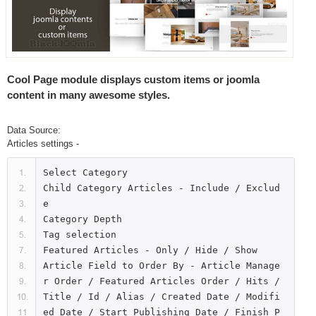
Cool Page module displays custom items or joomla
content in many awesome styles.
Data Source:
Articles settings -
Select Category

Child Category Articles - Include / Exclud
e

Category Depth

Tag selection

Featured Articles - Only / Hide / Show

Article Field to Order By - Article Manage
r Order / Featured Articles Order / Hits / 
Title / Id / Alias / Created Date / Modifi
ed Date / Start Publishing Date / Finish P