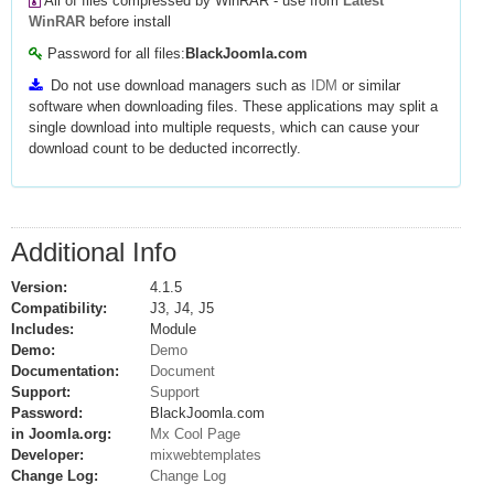
All of files compressed by WinRAR - use from
Latest
WinRAR
before install
Password for all files:
BlackJoomla.com
Do not use download managers such as
IDM
or similar
software when downloading files. These applications may split a
single download into multiple requests, which can cause your
download count to be deducted incorrectly.
Additional Info
Version:
4.1.5
Compatibility:
J3, J4, J5
Includes:
Module
Demo:
Demo
Documentation:
Document
Support:
Support
Password:
BlackJoomla.com
in Joomla.org:
Mx Cool Page
Developer:
mixwebtemplates
Change Log:
Change Log