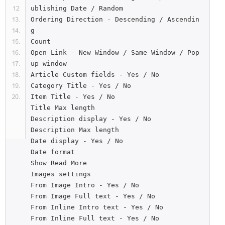
ublishing Date / Random

Ordering Direction - Descending / Ascendin
g

Count

Open Link - New Window / Same Window / Pop
up window

Article Custom fields - Yes / No

Category Title - Yes / No

Item Title - Yes / No

Title Max length

Description display - Yes / No

Description Max length

Date display - Yes / No

Date format

Show Read More

Images settings

From Image Intro - Yes / No

From Image Full text - Yes / No

From Inline Intro text - Yes / No

From Inline Full text - Yes / No
