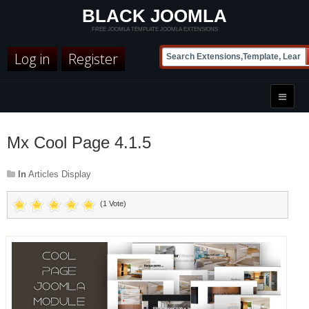
BLACK JOOMLA
FREE JOOMLA TEMPLATE JOOMLA EXTENSIONS
Log in
Register
Mx Cool Page 4.1.5
In
Articles Display
(1 Vote)