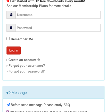
Get started with 12 free downloads every month!
See our
Membership Plans
for more details.
Remember Me
Create an account
Forgot your username?
Forgot your password?
Message
Before send message Please study
FAQ