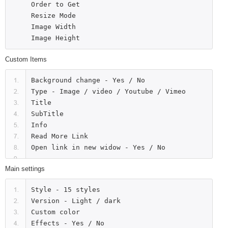
Order to Get

Resize Mode

Image Width

Custom Items
Background change - Yes / No

Type - Image / video / Youtube / Vimeo

Title

SubTitle

Info

Read More Link

Main settings
Style - 15 styles

Version - Light / dark

Custom color

Effects - Yes / No
