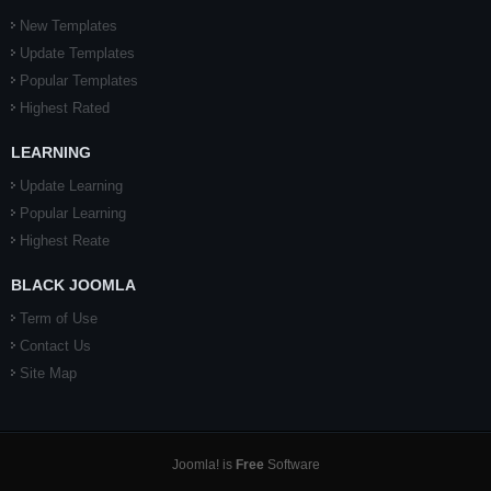
New Templates
Update Templates
Popular Templates
Highest Rated
LEARNING
Update Learning
Popular Learning
Highest Reate
BLACK JOOMLA
Term of Use
Contact Us
Site Map
Joomla! is
Free
Software