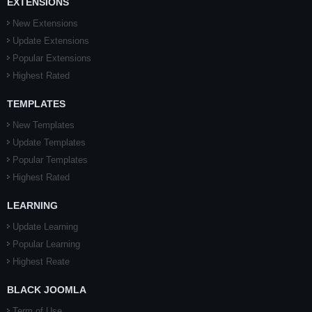
EXTENSIONS
New Extensions
Update Extensions
Popular Extensions
Highest Rated
TEMPLATES
New Templates
Update Templates
Popular Templates
Highest Rated
LEARNING
Update Learning
Popular Learning
Highest Reate
BLACK JOOMLA
Term of Use