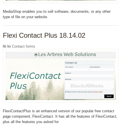
MediaShop enables you to sell software, documents, or any other
type of file on your website.
Flexi Contact Plus 18.14.02
In
Contact forms
FlexiContactPlus is an enhanced version of our popular free contact
page component, FlexiContact. It has all the features of FlexiContact,
plus all the features you asked for