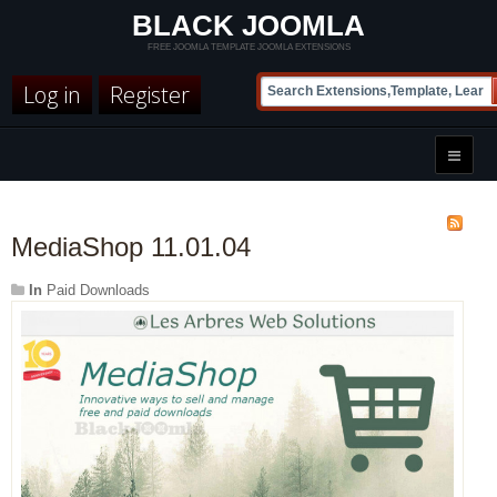
BLACK JOOMLA
FREE JOOMLA TEMPLATE JOOMLA EXTENSIONS
Log in
Register
MediaShop 11.01.04
In
Paid Downloads