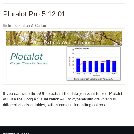
Plotalot Pro 5.12.01
In
Education & Culture
If you can write the SQL to extract the data you want to plot, Plotalot
will use the Google Visualization API to dynamically draw various
different charts or tables, with numerous formatting options.