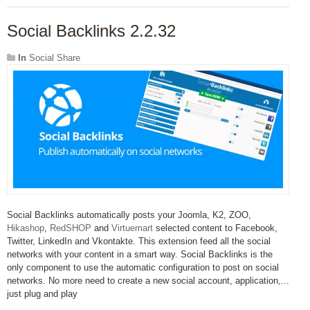
Social Backlinks 2.2.32
In
Social Share
Social Backlinks automatically posts your Joomla, K2, ZOO,
Hikashop
,
RedSHOP
and
Virtuemart
selected content to Facebook,
Twitter, LinkedIn and Vkontakte. This extension feed all the social
networks with your content in a smart way. Social Backlinks is the
only component to use the automatic configuration to post on social
networks. No more need to create a new social account, application,...
just plug and play