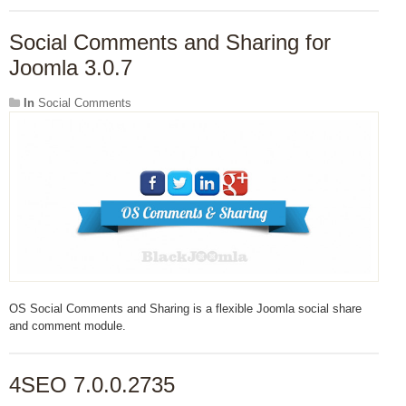
Social Comments and Sharing for
Joomla 3.0.7
In
Social Comments
OS Social Comments and Sharing is a flexible Joomla social share
and comment module.
4SEO 7.0.0.2735