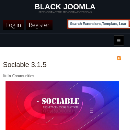
BLACK JOOMLA
FREE JOOMLA TEMPLATE JOOMLA EXTENSIONS
Log in
Register
Sociable 3.1.5
In
Communities