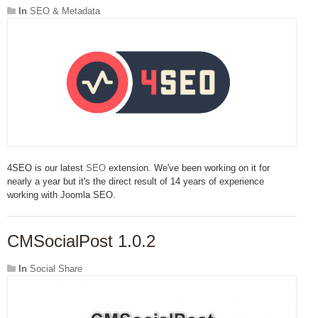
In
SEO & Metadata
4SEO is our latest
SEO
extension. We've been working on it for
nearly a year but it's the direct result of 14 years of experience
working with Joomla SEO.
CMSocialPost 1.0.2
In
Social Share