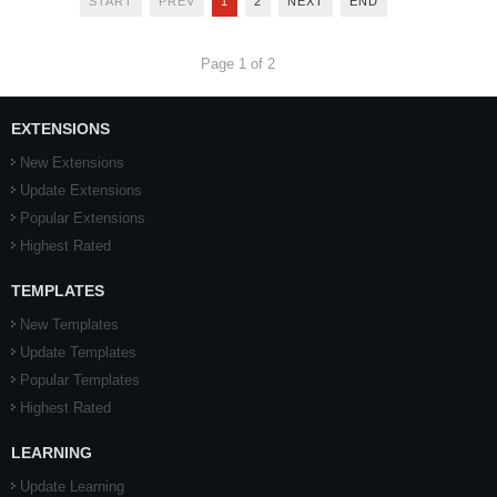
START
PREV
1
2
NEXT
END
Page 1 of 2
EXTENSIONS
New Extensions
Update Extensions
Popular Extensions
Highest Rated
TEMPLATES
New Templates
Update Templates
Popular Templates
Highest Rated
LEARNING
Update Learning