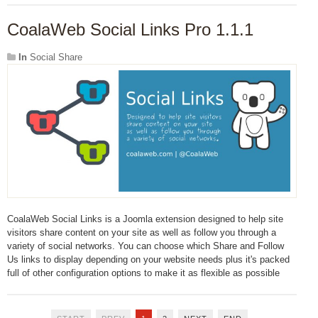
CoalaWeb Social Links Pro 1.1.1
In
Social Share
CoalaWeb Social Links is a Joomla extension designed to help site
visitors share content on your site as well as follow you through a
variety of social networks. You can choose which Share and Follow
Us links to display depending on your website needs plus it's packed
full of other configuration options to make it as flexible as possible