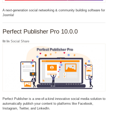
A next-generation social networking & community building software for
Joomla!
Perfect Publisher Pro 10.0.0
In
Social Share
Perfect Publisher is a one-of-a-kind innovative social media solution to
automatically publish your content to platforms like Facebook,
Instagram, Twitter, and LinkedIn.