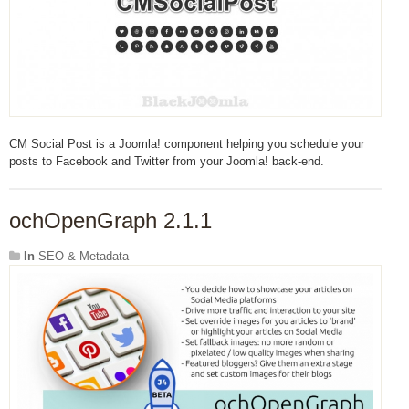
CM Social Post is a Joomla! component helping you schedule your
posts to Facebook and Twitter from your Joomla! back-end.
ochOpenGraph 2.1.1
In
SEO & Metadata