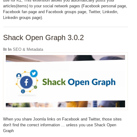
use for K2, This extension allows you automatically posts your
articles(items) to your social network pages (Facebook personal page,
Facebook fan page and Facebook groups page, Twitter, Linkedin,
Linkedin groups page).
Shack Open Graph 3.0.2
In
SEO & Metadata
When you share Joomla links on Facebook and Twitter, those sites
don't find the correct information ... unless you use Shack Open
Graph