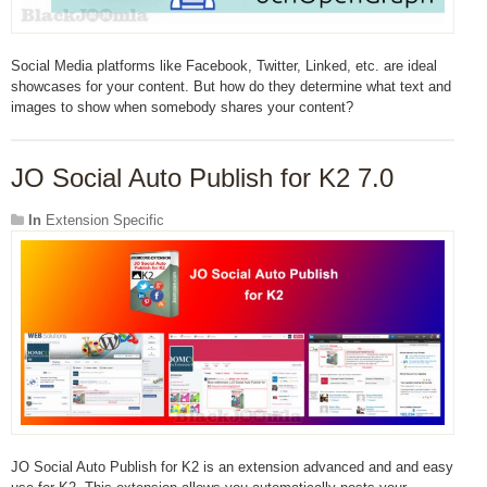
Social Media platforms like Facebook, Twitter, Linked, etc. are ideal
showcases for your content. But how do they determine what text and
images to show when somebody shares your content?
JO Social Auto Publish for K2 7.0
In
Extension Specific
JO Social Auto Publish for K2 is an extension advanced and and easy