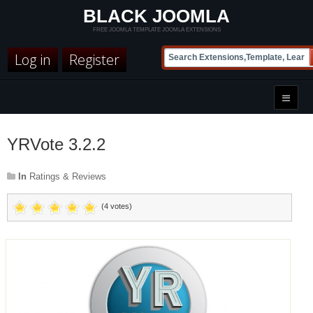
BLACK JOOMLA
FREE JOOMLA TEMPLATE JOOMLA EXTENSIONS
Log in
Register
YRVote 3.2.2
In
Ratings & Reviews
(4 votes)