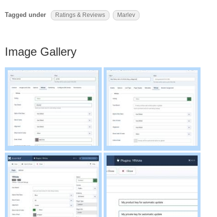
Tagged under
Ratings & Reviews
Marlev
Image Gallery