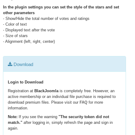
In the plugin settings you can set the style of the stars and set
other parameters
- Show/Hide the total number of votes and ratings
- Color of text
- Displayed text after the vote
- Size of stars
- Alignment (left, right, center)
Download
Login to Download
Registration at
BlackJoomla
is completely free. However, an
active membership or an individual file purchase is required to
download premium files. Please visit our
FAQ
for more
information.
Note:
If you see the warning
"The security token did not
match."
after logging in, simply refresh the page and sign in
again.