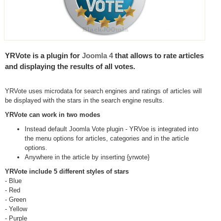
YRVote is a plugin for
Joomla 4
that allows to rate articles
and displaying the results of all votes.
YRVote uses microdata for search engines and ratings of articles will
be displayed with the stars in the search engine results.
YRVote can work in two modes
Instead default Joomla Vote plugin - YRVoe is integrated into
the menu options for articles, categories and in the article
options.
Anywhere in the article by inserting {yrwote}
YRVote include 5 different styles of stars
- Blue
- Red
- Green
- Yellow
- Purple