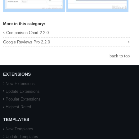
More in this category:
Comparison Chart 2.2.0
Google Reviews Pro 2.2.0
back to top
EXTENSIONS
New Extensions
Update Extensions
Popular Extensions
Highest Rated
TEMPLATES
New Templates
Update Templates