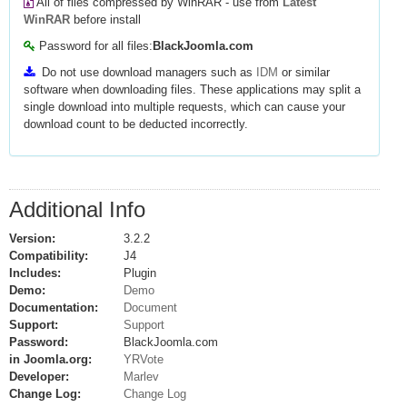
All of files compressed by WinRAR - use from
Latest
WinRAR
before install
Password for all files:
BlackJoomla.com
Do not use download managers such as
IDM
or similar
software when downloading files. These applications may split a
single download into multiple requests, which can cause your
download count to be deducted incorrectly.
Additional Info
Version:
3.2.2
Compatibility:
J4
Includes:
Plugin
Demo:
Demo
Documentation:
Document
Support:
Support
Password:
BlackJoomla.com
in Joomla.org:
YRVote
Developer:
Marlev
Change Log:
Change Log