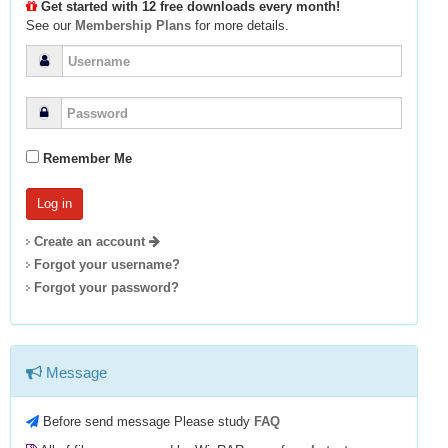
Get started with 12 free downloads every month!
See our
Membership Plans
for more details.
Remember Me
Create an account
Forgot your username?
Forgot your password?
Message
Before send message Please study
FAQ