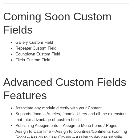
Coming Soon Custom
Fields
Gallery Custom Field
Repeater Custom Field
Countdown Custom Field
Flickr Custom Field
Advanced Custom Fields
Features
Associate any module directly with your Content
Supports Joomla Articles, Joomla Users and all the extensions
that take advantage of custom fields
Publishing Assignments -- Assign to Menu Items / Pages --
Assign to DateTime -- Assign to Countries/Continents (Coming
Soon) -- Assign to User Groups -- Assign to devices (Mobile,