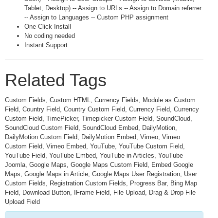
Tablet, Desktop) -- Assign to URLs -- Assign to Domain referrer
-- Assign to Languages -- Custom PHP assignment
One-Click Install
No coding needed
Instant Support
Related Tags
Custom Fields, Custom HTML, Currency Fields, Module as Custom
Field, Country Field, Country Custom Field, Currency Field, Currency
Custom Field, TimePicker, Timepicker Custom Field, SoundCloud,
SoundCloud Custom Field, SoundCloud Embed, DailyMotion,
DailyMotion Custom Field, DailyMotion Embed, Vimeo, Vimeo
Custom Field, Vimeo Embed, YouTube, YouTube Custom Field,
YouTube Field, YouTube Embed, YouTube in Articles, YouTube
Joomla, Google Maps, Google Maps Custom Field, Embed Google
Maps, Google Maps in Article, Google Maps User Registration, User
Custom Fields, Registration Custom Fields, Progress Bar, Bing Map
Field, Download Button, IFrame Field, File Upload, Drag & Drop File
Upload Field