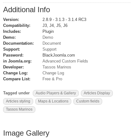
Additional Info
Version:
2.8.9 - 3.1.3 - 3.1.4 RC3
Compatibility:
J3, J4, J5, J6
Includes:
Plugin
Demo:
Demo
Documentation:
Document
Support:
Support
Password:
BlackJoomla.com
in Joomla.org:
Advanced Custom Fields
Developer:
Tassos Marinos
Change Log:
Change Log
Compare List:
Free & Pro
Tagged under
Audio Players & Gallery
Articles Display
Articles styling
Maps & Locations
Custom fields
Tassos Marinos
Image Gallery