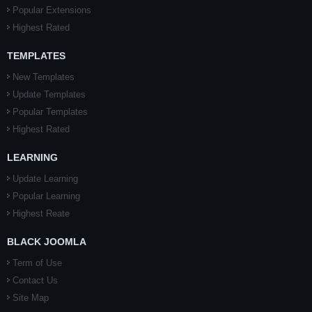
Popular Extensions
Highest Rated
TEMPLATES
New Templates
Update Templates
Popular Templates
Highest Rated
LEARNING
Update Learning
Popular Learning
Highest Reate
BLACK JOOMLA
Term of Use
Contact Us
Site Map