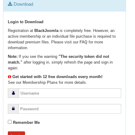
Download
Login to Download
Registration at
BlackJoomla
is completely free. However, an
active membership or an individual file purchase is required to
download premium files. Please visit our
FAQ
for more
information.
Note:
If you see the warning
"The security token did not
match."
after logging in, simply refresh the page and sign in
again.
Get started with 12 free downloads every month!
See our
Membership Plans
for more details.
Remember Me