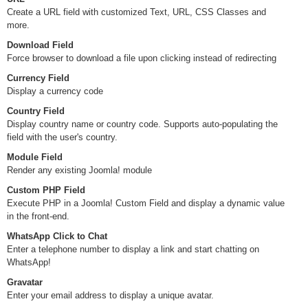
Create a URL field with customized Text, URL, CSS Classes and
more.
Download Field
Force browser to download a file upon clicking instead of redirecting
Currency Field
Display a currency code
Country Field
Display country name or country code. Supports auto-populating the
field with the user's country.
Module Field
Render any existing Joomla! module
Custom PHP Field
Execute PHP in a Joomla! Custom Field and display a dynamic value
in the front-end.
WhatsApp Click to Chat
Enter a telephone number to display a link and start chatting on
WhatsApp!
Gravatar
Enter your email address to display a unique avatar.