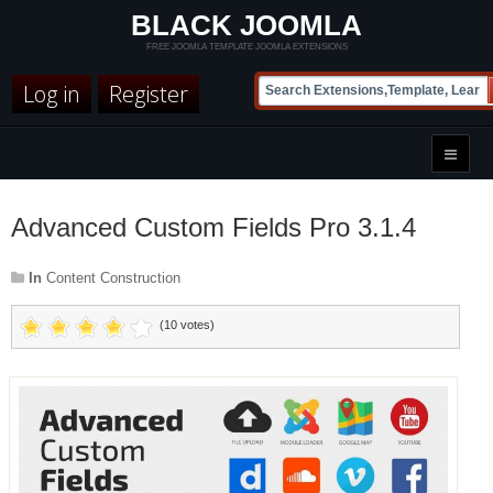
BLACK JOOMLA
FREE JOOMLA TEMPLATE JOOMLA EXTENSIONS
Log in
Register
Advanced Custom Fields Pro 3.1.4
In
Content Construction
(10 votes)