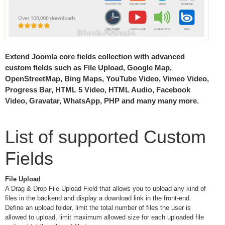
Extend Joomla core fields collection with advanced
custom fields such as File Upload, Google Map,
OpenStreetMap, Bing Maps, YouTube Video, Vimeo Video,
Progress Bar, HTML 5 Video, HTML Audio, Facebook
Video, Gravatar, WhatsApp, PHP and many many more.
List of supported Custom
Fields
File Upload
A Drag & Drop File Upload Field that allows you to upload any kind of
files in the backend and display a download link in the front-end.
Define an upload folder, limit the total number of files the user is
allowed to upload, limit maximum allowed size for each uploaded file