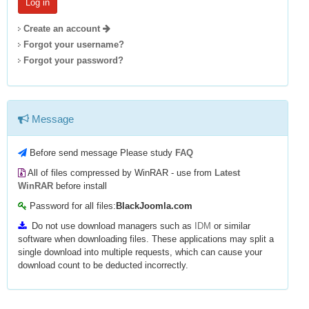
Create an account
Forgot your username?
Forgot your password?
Message
Before send message Please study
FAQ
All of files compressed by WinRAR - use from
Latest
WinRAR
before install
Password for all files:
BlackJoomla.com
Do not use download managers such as
IDM
or similar
software when downloading files. These applications may split a
single download into multiple requests, which can cause your
download count to be deducted incorrectly.