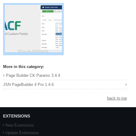
More in this category:
Page Builder CK Params 3.4.4
JSN PageBuilder 4 Pro 1.4.6
back to top
EXTENSIONS
New Extensions
Update Extensions