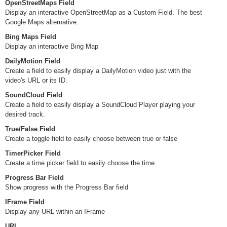
OpenStreetMaps Field
Display an interactive OpenStreetMap as a Custom Field. The best
Google Maps alternative.
Bing Maps Field
Display an interactive Bing Map
DailyMotion Field
Create a field to easily display a DailyMotion video just with the
video's URL or its ID.
SoundCloud Field
Create a field to easily display a SoundCloud Player playing your
desired track.
True/False Field
Create a toggle field to easily choose between true or false
TimerPicker Field
Create a time picker field to easily choose the time.
Progress Bar Field
Show progress with the Progress Bar field
IFrame Field
Display any URL within an IFrame
URL