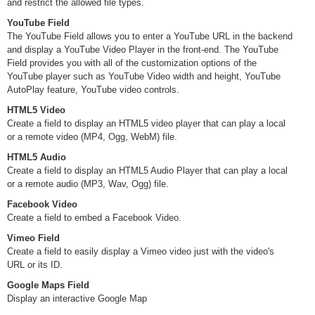
and restrict the allowed file types.
YouTube Field
The YouTube Field allows you to enter a YouTube URL in the backend
and display a YouTube Video Player in the front-end. The YouTube
Field provides you with all of the customization options of the
YouTube player such as YouTube Video width and height, YouTube
AutoPlay feature, YouTube video controls.
HTML5 Video
Create a field to display an HTML5 video player that can play a local
or a remote video (MP4, Ogg, WebM) file.
HTML5 Audio
Create a field to display an HTML5 Audio Player that can play a local
or a remote audio (MP3, Wav, Ogg) file.
Facebook Video
Create a field to embed a Facebook Video.
Vimeo Field
Create a field to easily display a Vimeo video just with the video's
URL or its ID.
Google Maps Field
Display an interactive Google Map