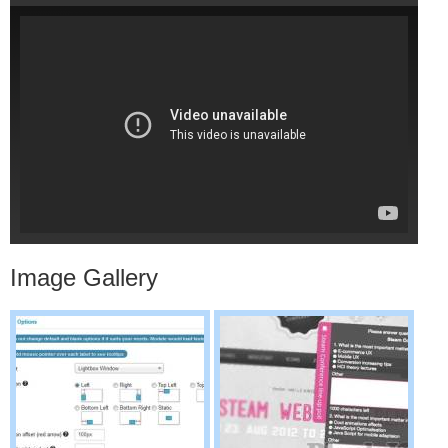
Image Gallery