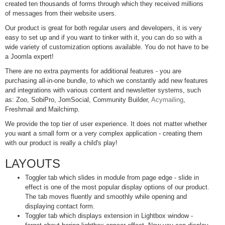
created ten thousands of forms through which they received millions
of messages from their website users.
Our product is great for both regular users and developers, it is very
easy to set up and if you want to tinker with it, you can do so with a
wide variety of customization options available. You do not have to be
a Joomla expert!
There are no extra payments for additional features - you are
purchasing all-in-one bundle, to which we constantly add new features
and integrations with various content and newsletter systems, such
as: Zoo, SobiPro, JomSocial, Community Builder,
Acymailing
,
Freshmail and Mailchimp.
We provide the top tier of user experience. It does not matter whether
you want a small form or a very complex application - creating them
with our product is really a child's play!
LAYOUTS
Toggler tab which slides in module from page edge - slide in
effect is one of the most popular display options of our product.
The tab moves fluently and smoothly while opening and
displaying contact form.
Toggler tab which displays extension in Lightbox window -