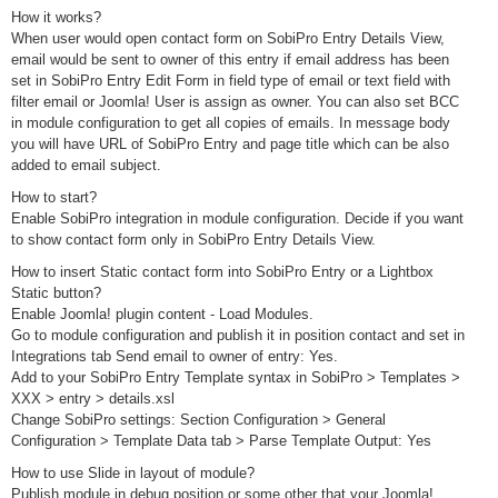
How it works?
When user would open contact form on SobiPro Entry Details View,
email would be sent to owner of this entry if email address has been
set in SobiPro Entry Edit Form in field type of email or text field with
filter email or Joomla! User is assign as owner. You can also set BCC
in module configuration to get all copies of emails. In message body
you will have URL of SobiPro Entry and page title which can be also
added to email subject.
How to start?
Enable SobiPro integration in module configuration. Decide if you want
to show contact form only in SobiPro Entry Details View.
How to insert Static contact form into SobiPro Entry or a Lightbox
Static button?
Enable Joomla! plugin content - Load Modules.
Go to module configuration and publish it in position contact and set in
Integrations tab Send email to owner of entry: Yes.
Add to your SobiPro Entry Template syntax in SobiPro > Templates >
XXX > entry > details.xsl
Change SobiPro settings: Section Configuration > General
Configuration > Template Data tab > Parse Template Output: Yes
How to use Slide in layout of module?
Publish module in debug position or some other that your Joomla!