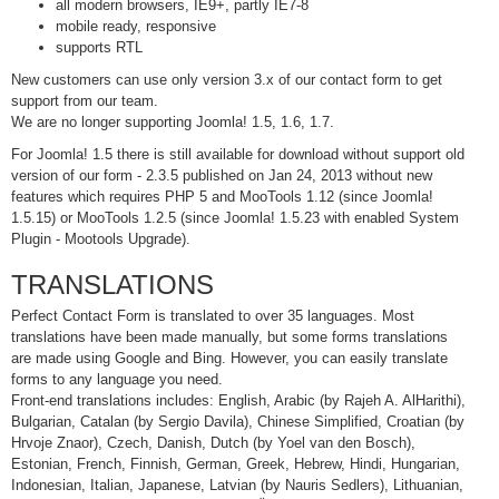
all modern browsers, IE9+, partly IE7-8
mobile ready, responsive
supports RTL
New customers can use only version 3.x of our contact form to get
support from our team.
We are no longer supporting Joomla! 1.5, 1.6, 1.7.
For Joomla! 1.5 there is still available for download without support old
version of our form - 2.3.5 published on Jan 24, 2013 without new
features which requires PHP 5 and MooTools 1.12 (since Joomla!
1.5.15) or MooTools 1.2.5 (since Joomla! 1.5.23 with enabled System
Plugin - Mootools Upgrade).
TRANSLATIONS
Perfect Contact Form is translated to over 35 languages. Most
translations have been made manually, but some forms translations
are made using Google and Bing. However, you can easily translate
forms to any language you need.
Front-end translations includes: English, Arabic (by Rajeh A. AlHarithi),
Bulgarian, Catalan (by Sergio Davila), Chinese Simplified, Croatian (by
Hrvoje Znaor), Czech, Danish, Dutch (by Yoel van den Bosch),
Estonian, French, Finnish, German, Greek, Hebrew, Hindi, Hungarian,
Indonesian, Italian, Japanese, Latvian (by Nauris Sedlers), Lithuanian,