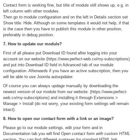
Contact form is working fine, but title of module still shows up, e.g. in
left column with other modules.
Then go to module configuration and on the left in Details section set
Show title: Hide. Although on some templates it would not help, if that
is the case then you have to publish this module in other position,
preferably in debug position.
7. How to update our module?
First of all please put Download ID found after logging into your
account on our website (https://www.perfect-web.co/my-subscriptions)
and put into Download ID field in Advanced tab of our module
configuration. Afterwards if you have an active subscription, then you
will be able to use Joomla autoupdater.
Of course you can always updage manually by downloading the
newest version of our module from our website: (https://www.perfect-
web.co/my-subscriptions) and installing it through Extensions >
Manage > Install (do not worry, your existing form settings will remain
intact).
8. How to open our contact form with a link or an image?
Please go to our module settings, edit your form and in
Documentation tab you will find
Open contact form with custom HTML
section. You can find different syntaxes for standard HTML link,