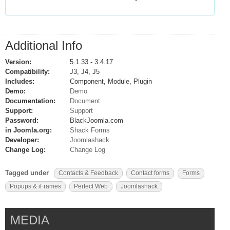
Additional Info
Version:
5.1.33 - 3.4.17
Compatibility:
J3, J4, J5
Includes:
Component, Module, Plugin
Demo:
Demo
Documentation:
Document
Support:
Support
Password:
BlackJoomla.com
in Joomla.org:
Shack Forms
Developer:
Joomlashack
Change Log:
Change Log
Tagged under
Contacts & Feedback
Contact forms
Forms
Popups & iFrames
Perfect Web
Joomlashack
MEDIA