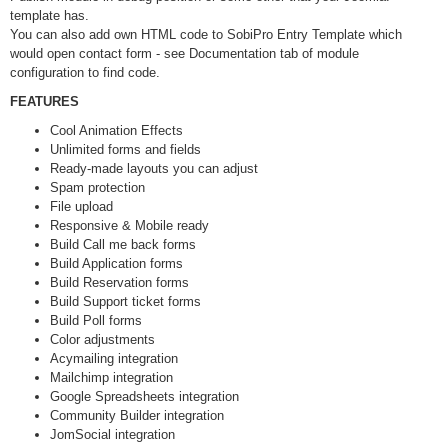
template has.
You can also add own HTML code to SobiPro Entry Template which
would open contact form - see Documentation tab of module
configuration to find code.
FEATURES
Cool Animation Effects
Unlimited forms and fields
Ready-made layouts you can adjust
Spam protection
File upload
Responsive & Mobile ready
Build Call me back forms
Build Application forms
Build Reservation forms
Build Support ticket forms
Build Poll forms
Color adjustments
Acymailing integration
Mailchimp integration
Google Spreadsheets integration
Community Builder integration
JomSocial integration