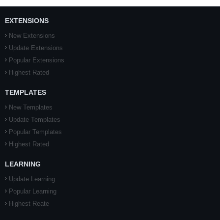
EXTENSIONS
New Extensions
Update Extensions
Popular Extensions
Highest Rated
TEMPLATES
New Templates
Update Templates
Popular Templates
Highest Rated
LEARNING
Update Learning
Popular Learning
Highest Reate