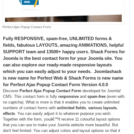
Perfect Ajax Popup Contact Form
Fully RESPONSIVE, spam-free, UNLIMITED forms &
fields, fabulous LAYOUTS, amazing ANIMATIONS, helpful
SUPPORT team and 13500+ happy users. Shack Forms for
Joomla is the best contact form for your Joomla site. You
can also explore our ready-made responsive layouts
which you can easily adjust to your needs. Joomlashack
is new name for Perfect Web & Shack Forms is new name
for Perfect Ajax Popup Contact Form Version 4.0.0
Discover
Perfect Ajax Popup Contact Form
developed for Joomla!
CMS. This contact form is fully
responsive
and
spam-free
(even with
no captcha). What is more is that it enables you to create unlimited
numbers of contact forms with
unlimited fields
,
various layouts
,
effects
. You can easily adjust it to whatever purpose you wish.
Together with the form, youâ€™ll receive 11 colourful layout options
that you can use to make your Joomla website more beautiful. But
don't feel limited. You can adjust colors and layout options so that it