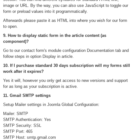
image or URL. By the way, you can also use JavaScript to toggle our
form or preload values into it programmatically.
Afterwards please paste it as HTML into where you wish for our form
to open.
9. How to display static form in the article content (as
component)?
Go to our contact form's module configuration Documentation tab and
follow steps in option Display in article.
10. If I purchase standard 30 days subscription will my forms still
work after it expires?
Yes it will, however you only get access to new versions and support
for as long as your subscription is active.
11. Gmail SMTP settings
Setup Mailer settings in Joomla Global Configuration:
Mailer: SMTP
SMTP Authentication: Yes
SMTP Security: SSL
SMTP Port: 465
SMTP Host: smtp.gmail.com