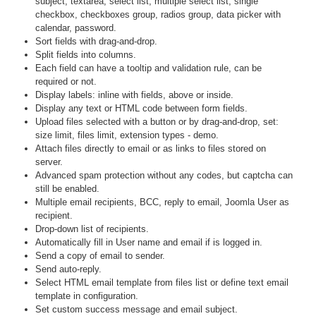
subject, textarea, select list, multiple select list, single
checkbox, checkboxes group, radios group, data picker with
calendar, password.
Sort fields with drag-and-drop.
Split fields into columns.
Each field can have a tooltip and validation rule, can be
required or not.
Display labels: inline with fields, above or inside.
Display any text or HTML code between form fields.
Upload files selected with a button or by drag-and-drop, set:
size limit, files limit, extension types - demo.
Attach files directly to email or as links to files stored on
server.
Advanced spam protection without any codes, but captcha can
still be enabled.
Multiple email recipients, BCC, reply to email, Joomla User as
recipient.
Drop-down list of recipients.
Automatically fill in User name and email if is logged in.
Send a copy of email to sender.
Send auto-reply.
Select HTML email template from files list or define text email
template in configuration.
Set custom success message and email subject.