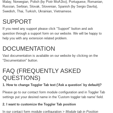
Malay, Norwegian, Polish (by Piotr MoÄ‡ko), Portuguese, Romanian,
Russian, Serbian, Slovak, Slovenian, Spanish (by Sergio Davila),
Swedish, Thai, Turkish, Ukrainian, Vietnamese.
SUPPORT
If you need any support please click "Support" button and ask
question through a support form on our website. We will be happy to
help you with any extension related problem.
DOCUMENTATION
Vast documentation is available on our website by clicking on the
"Documentation" button.
FAQ (FREQUENTLY ASKED
QUESTIONS)
1. How to change Toggler Tab text ('Ask a question' by default)?
Please go to our contact form module configuration and in Toggler Tab
settings put your desired name in the 'Custom toggler tab name' field.
2. I want to customize the Toggler Tab position
In our contact form module configuration >
Module tab in Position