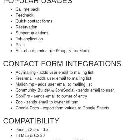
POPULAR USAGES
Call me back
Feedback
Quick contact forms
Reservation
Support questions
Job application
Polls
Ask about product (
redShop
,
VirtueMart
)
CONTACT FORM INTEGRATIONS
Acymailing - adds user email to mailing list
Freshmail - adds user email to mailing list
Mailchimp - adds user email to mailing list
Community Builder & JomSocial - sends email to user
SobiPro - sends email to owner of entry
Zoo - sends email to owner of item
Google Docs - export form values to Google Sheets
COMPATIBILITY
Joomla 2.5.x - 3.x
HTML5 & CSS3