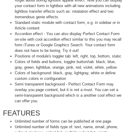
forget about boring lightbox appear effect. Now you can display
your contact form in lightbox with all new animations including
lightbox transfer effects such as: rotatation effect and two
tremendous genie effects.
Standard static module with contact form, e.g. in sidebar or in
Article content
Accordion effect - You can also display Perfect Contact Form
on-site with cool accordion effect similar to this you may recall
form iTunes or Google Graphics Search. Your contact form
does not have to be boring. Try it out!
Positions of module's toggler tab: left, right, top, bottom, static
Colors of fields and buttons, toggler button/tab: black, blue,
gray, green, lightblue, orange, pink, red, violet, white, yellow
Colors of background: black, gray, lightgray, white or define
custom colors in configuration
Semi transparent background - Perfect Contact Form may
overlay you page content, but it is not a must. You can set a
semi-transparent background which is a another cool effect we
can offer you.
FEATURES
Unlimited number of forms can be published at one page.
Unlimited number of fields type of: text, name, email, phone,