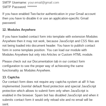
SMTP Username:
your.email@gmail.com
SMTP Password: ********
If you have enabled Two-factor authentication in your Gmail account
then you have to disable it or use an application-specific Gmail
password.
12. Modules Anywhere
If you have loaded contact form into template with extension Modules
Anywhere then it may not work, because JavaScript and CSS files are
not being loaded into document header. You have to publish contact
form in some template position. You can load our module with
Modules Anywhere but only into Articles or Custom HTML module.
Please check out our Documentation tab in our contact form
configuration to see the proper way of achieveing the same
functionality as Modules Anywhere.
13. Captcha
Our contact form does not require any captcha system at all! It has
implemented Joomla! default flood protection and special JavaScript
protection which allows to submit form only when JavaScript is
enabled in the browser. Spam bot has disabled JavaScript and when it
submits contact form it would only reload site and no email will be
sent.