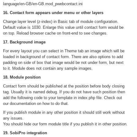
language/en-GB/en-GB.mod_pwebcontact.ini
16. Contact form appears under menu or other layers
Change layer level (z-index) in Basic tab of module configuration.
Default value is 1030. Enlarge this value until contact form would be
on top. Reload browser cache on front-end to see changes.
17. Background image
For every layout you can select in Theme tab an image which will be
loaded in background of contact form. There are also options to add
padding on side of box that image would be not under form, but next
to it. Module does not contain any sample images.
18. Module position
Contact form should be published at the position before body closing
tag. Usually it is named debug. If you do not have such position then
add the following code to your template in index.php file. Check out
our documentation on how to do that.
If you publish module in any other position it should still work without
any issues.
You should hide our form module title if you publish it in other position.
19. SobiPro integration