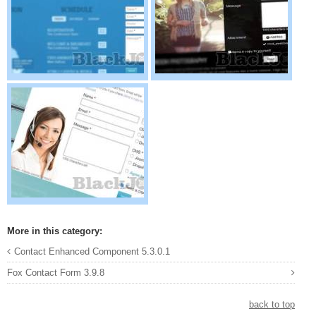
More in this category:
Contact Enhanced Component 5.3.0.1
Fox Contact Form 3.9.8
back to top