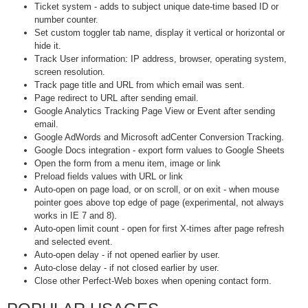
Ticket system - adds to subject unique date-time based ID or
number counter.
Set custom toggler tab name, display it vertical or horizontal or
hide it.
Track User information: IP address, browser, operating system,
screen resolution.
Track page title and URL from which email was sent.
Page redirect to URL after sending email.
Google Analytics Tracking Page View or Event after sending
email.
Google AdWords and Microsoft adCenter Conversion Tracking.
Google Docs integration - export form values to Google Sheets
Open the form from a menu item, image or link
Preload fields values with URL or link
Auto-open on page load, or on scroll, or on exit - when mouse
pointer goes above top edge of page (experimental, not always
works in IE 7 and 8).
Auto-open limit count - open for first X-times after page refresh
and selected event.
Auto-open delay - if not opened earlier by user.
Auto-close delay - if not closed earlier by user.
Close other Perfect-Web boxes when opening contact form.