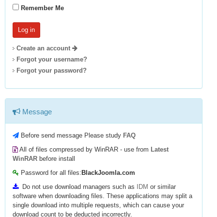
Remember Me
Create an account
Forgot your username?
Forgot your password?
Message
Before send message Please study
FAQ
All of files compressed by WinRAR - use from
Latest
WinRAR
before install
Password for all files:
BlackJoomla.com
Do not use download managers such as
IDM
or similar
software when downloading files. These applications may split a
single download into multiple requests, which can cause your
download count to be deducted incorrectly.