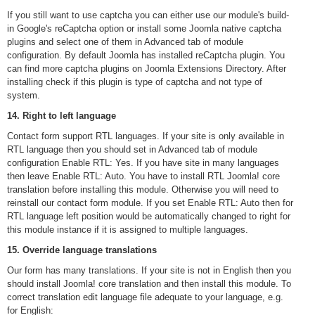
If you still want to use captcha you can either use our module's build-
in Google's reCaptcha option or install some Joomla native captcha
plugins and select one of them in Advanced tab of module
configuration. By default Joomla has installed reCaptcha plugin. You
can find more captcha plugins on Joomla Extensions Directory. After
installing check if this plugin is type of captcha and not type of
system.
14. Right to left language
Contact form support RTL languages. If your site is only available in
RTL language then you should set in Advanced tab of module
configuration Enable RTL: Yes. If you have site in many languages
then leave Enable RTL: Auto. You have to install RTL Joomla! core
translation before installing this module. Otherwise you will need to
reinstall our contact form module. If you set Enable RTL: Auto then for
RTL language left position would be automatically changed to right for
this module instance if it is assigned to multiple languages.
15. Override language translations
Our form has many translations. If your site is not in English then you
should install Joomla! core translation and then install this module. To
correct translation edit language file adequate to your language, e.g.
for English: