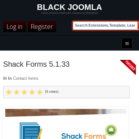
BLACK JOOMLA
FREE JOOMLA TEMPLATE JOOMLA EXTENSIONS
Log in
Register
Shack Forms 5.1.33
In
Contact forms
(5 votes)