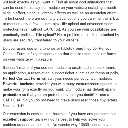
will look exactly as you want it. Find all about cool animations that
can be used to display our module on your website including smooth
slide in effect, various lightbox effects as well as an accordion effect.
To be honest there are so many visual options you can't list them. But
to mention only a few: it uses ajax, file upload and advanced spam
protection (even without CAPCHA). As you see your possibilities are
practically endless. File upload? Not a problem at all, files attached by
users are securely transferred to your website.
Do your users use smartphones or tablets? Sure they do! Perfect
Contact Form is fully responsive so that mobile users can use forms
on your website with pleasure.
It doesn't matter if you use our module to create call me back forms,
an application, a reservation, support ticket submission forms or polls,
Perfect Contact Form
will suit your needs perfectly. Our module's
Powerful backend
provides you with many customization options to
make your form exactly as you want. Our module has default
spam
protection
so that you are protected even if you donâ€™t use a
CAPTCHA. So you do not need to make users read those tiny letters.
Nice, isn't it?
Our extension is easy to use, however if you have any problems our
excellent support
team will do its best to help you solve your
problem as soon as possible. No wonder why 13500+ users have