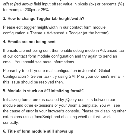
offset (red arrow)
field input offset value in pixels (px) or percents (%)
for example 200px or 25%.
3. How to change Toggler tab height/width?
Please edit toggler height/width in our contact form module
configuration > Theme > Advanced > Toggler (at the bottom).
4. Emails are not being sent
If emails are not being sent then enable debug mode in Advanced tab
of our contact form module configuration and try again to send an
email. You should see more informations.
Please try to edit your e-mail configuration in Joomla's Global
Configuration > Server tab - try using SMTP or your domain's e-mail -
this issue should be resolved then.
5. Module is stuck on â€žInitalizing formâ€
Initializing forms error is caused by jQuery conflicts between our
module and other extensions or your Joomla template. You will see
the cause of error in your browser's console. Please try disabling other
extensions using JavaScript and checking whether it will work
correctly.
6. Title of form module still shows up