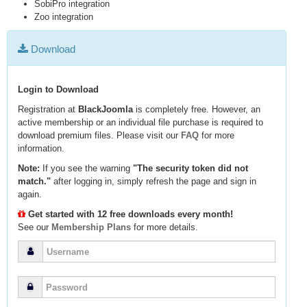
SobiPro integration
Zoo integration
Download
Login to Download
Registration at
BlackJoomla
is completely free. However, an
active membership or an individual file purchase is required to
download premium files. Please visit our
FAQ
for more
information.
Note:
If you see the warning
"The security token did not
match."
after logging in, simply refresh the page and sign in
again.
Get started with 12 free downloads every month!
See our
Membership Plans
for more details.