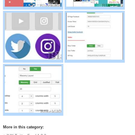
More in this category: