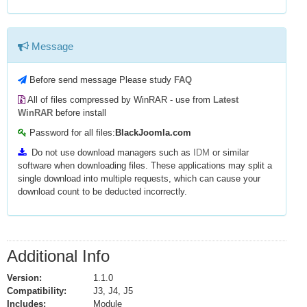
Message
Before send message Please study
FAQ
All of files compressed by WinRAR - use from
Latest
WinRAR
before install
Password for all files:
BlackJoomla.com
Do not use download managers such as
IDM
or similar
software when downloading files. These applications may split a
single download into multiple requests, which can cause your
download count to be deducted incorrectly.
Additional Info
Version:
1.1.0
Compatibility:
J3, J4, J5
Includes:
Module