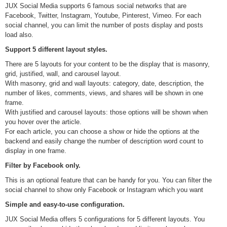
JUX Social Media supports 6 famous social networks that are
Facebook, Twitter, Instagram, Youtube, Pinterest, Vimeo. For each
social channel, you can limit the number of posts display and posts
load also.
Support 5 different layout styles.
There are 5 layouts for your content to be the display that is masonry,
grid, justified, wall, and carousel layout.
With masonry, grid and wall layouts: category, date, description, the
number of likes, comments, views, and shares will be shown in one
frame.
With justified and carousel layouts: those options will be shown when
you hover over the article.
For each article, you can choose a show or hide the options at the
backend and easily change the number of description word count to
display in one frame.
Filter by Facebook only.
This is an optional feature that can be handy for you. You can filter the
social channel to show only Facebook or Instagram which you want
Simple and easy-to-use configuration.
JUX Social Media offers 5 configurations for 5 different layouts. You