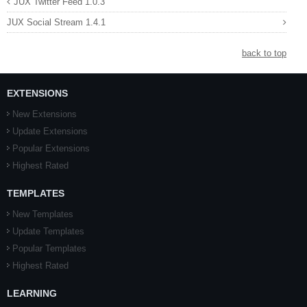
JUX Twitter Feed 1.0.3
JUX Social Stream 1.4.1
back to top
EXTENSIONS
New Extensions
Update Extensions
Popular Extensions
Highest Rated
TEMPLATES
New Templates
Update Templates
Popular Templates
Highest Rated
LEARNING