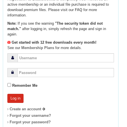
active membership or an individual file purchase is required to
download premium files. Please visit our
FAQ
for more
information.
Note:
If you see the warning
"The security token did not
match."
after logging in, simply refresh the page and sign in
again.
Get started with 12 free downloads every month!
See our
Membership Plans
for more details.
Remember Me
Create an account
Forgot your username?
Forgot your password?