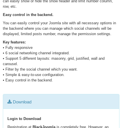
can easily show or hide the show header and limit number column,
row, etc.
Easy control in the backend.
You can easily control your Joomla site with all necessary options in
the backend where you can manage which social channels will be
displayed, limited posts number, manage the permission settings.
Key features:
• Fully responsive
• 6 social networking channel integrated.
• Support 5 different layouts: masonry, grid, justified, wall and
carousel.
• Filter by the social channel which you want.
• Simple & easy-to-use configuration.
• Easy control in the backend.
Download
Login to Download
Registration at
BlackJoomla
is completely free. However, an