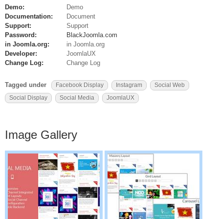
Demo:
Demo
Documentation:
Document
Support:
Support
Password:
BlackJoomla.com
in Joomla.org:
in Joomla.org
Developer:
JoomlaUX
Change Log:
Change Log
Tagged under
Facebook Display
Instagram
Social Web
Social Display
Social Media
JoomlaUX
Image Gallery