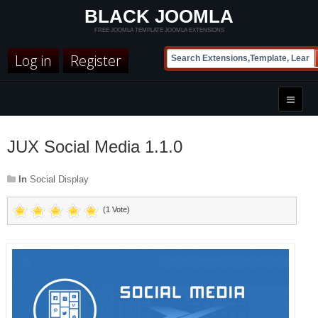
BLACK JOOMLA
FREE JOOMLA TEMPLATE JOOMLA EXTENSIONS
Log in
Register
JUX Social Media 1.1.0
In
Social Display
(1 Vote)