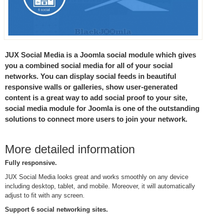
JUX Social Media is a Joomla social module which gives
you a combined social media for all of your social
networks. You can display social feeds in beautiful
responsive walls or galleries, show user-generated
content is a great way to add social proof to your site,
social media module for Joomla is one of the outstanding
solutions to connect more users to join your network.
More detailed information
Fully responsive.
JUX Social Media looks great and works smoothly on any device
including desktop, tablet, and mobile. Moreover, it will automatically
adjust to fit with any screen.
Support 6 social networking sites.