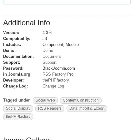
Additional Info
Version:
4.3.6
Compatibility:
J3
Includes:
Component, Module
Demo:
Demo
Documentation:
Document
Support:
Support
Password:
BlackJoomla.com
in Joomla.org:
RSS Factory Pro
Developer:
thePHPfactory
Change Log:
Change Log
Tagged under
Social Web
Content Construction
Social Display
RSS Readers
Data Import & Export
thePHPfactory