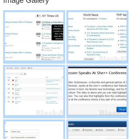
Image Gallery