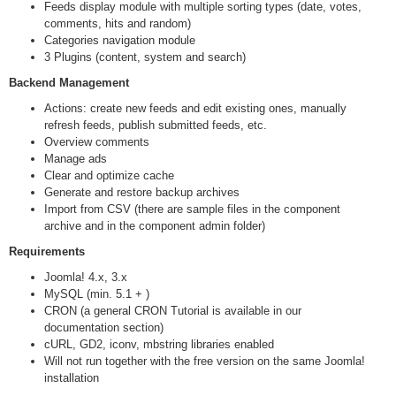
Feeds display module with multiple sorting types (date, votes,
comments, hits and random)
Categories navigation module
3 Plugins (content, system and search)
Backend Management
Actions: create new feeds and edit existing ones, manually
refresh feeds, publish submitted feeds, etc.
Overview comments
Manage ads
Clear and optimize cache
Generate and restore backup archives
Import from CSV (there are sample files in the component
archive and in the component admin folder)
Requirements
Joomla! 4.x, 3.x
MySQL (min. 5.1 + )
CRON (a general CRON Tutorial is available in our
documentation section)
cURL, GD2, iconv, mbstring libraries enabled
Will not run together with the free version on the same Joomla!
installation