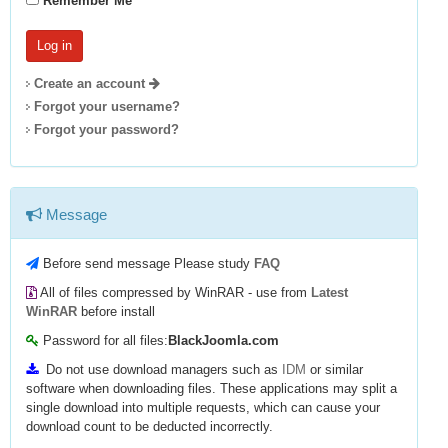
Remember Me
Create an account
Forgot your username?
Forgot your password?
Message
Before send message Please study
FAQ
All of files compressed by WinRAR - use from
Latest
WinRAR
before install
Password for all files:
BlackJoomla.com
Do not use download managers such as
IDM
or similar
software when downloading files. These applications may split a
single download into multiple requests, which can cause your
download count to be deducted incorrectly.