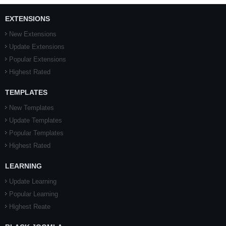
EXTENSIONS
New Extensions
Update Extensions
Popular Extensions
Highest Rated
TEMPLATES
New Templates
Update Templates
Popular Templates
Highest Rated
LEARNING
Update Learning
Popular Learning
Highest Reate