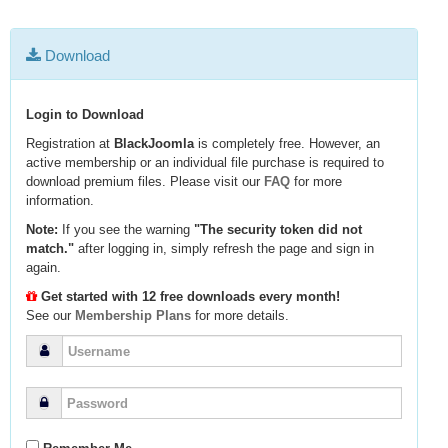
Download
Login to Download
Registration at
BlackJoomla
is completely free. However, an
active membership or an individual file purchase is required to
download premium files. Please visit our
FAQ
for more
information.
Note:
If you see the warning
"The security token did not
match."
after logging in, simply refresh the page and sign in
again.
Get started with 12 free downloads every month!
See our
Membership Plans
for more details.