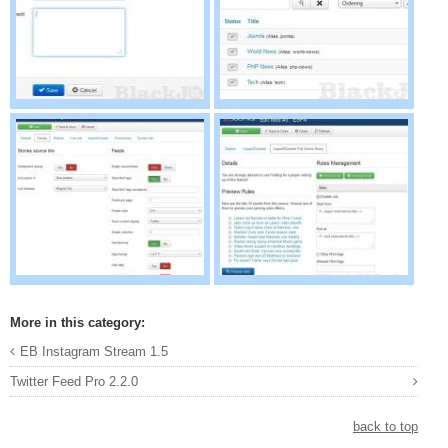
More in this category:
EB Instagram Stream 1.5
Twitter Feed Pro 2.2.0
back to top