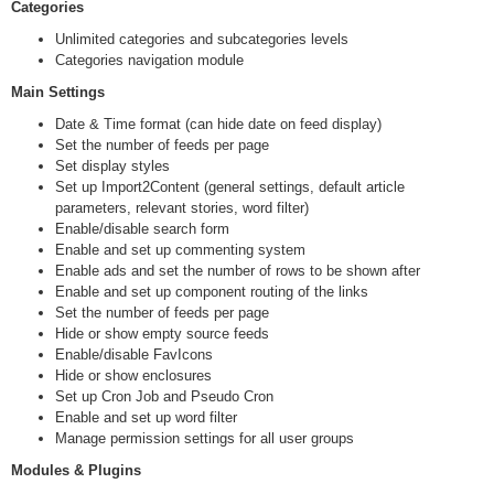
Categories
Unlimited categories and subcategories levels
Categories navigation module
Main Settings
Date & Time format (can hide date on feed display)
Set the number of feeds per page
Set display styles
Set up Import2Content (general settings, default article
parameters, relevant stories, word filter)
Enable/disable search form
Enable and set up commenting system
Enable ads and set the number of rows to be shown after
Enable and set up component routing of the links
Set the number of feeds per page
Hide or show empty source feeds
Enable/disable FavIcons
Hide or show enclosures
Set up Cron Job and Pseudo Cron
Enable and set up word filter
Manage permission settings for all user groups
Modules & Plugins