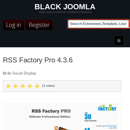
BLACK JOOMLA
FREE JOOMLA TEMPLATE JOOMLA EXTENSIONS
Log in
Register
RSS Factory Pro 4.3.6
In
Social Display
(2 votes)