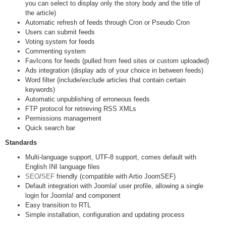
you can select to display only the story body and the title of
the article)
Automatic refresh of feeds through Cron or Pseudo Cron
Users can submit feeds
Voting system for feeds
Commenting system
FavIcons for feeds (pulled from feed sites or custom uploaded)
Ads integration (display ads of your choice in between feeds)
Word filter (include/exclude articles that contain certain
keywords)
Automatic unpublishing of erroneous feeds
FTP protocol for retrieving RSS XMLs
Permissions management
Quick search bar
Standards
Multi-language support, UTF-8 support, comes default with
English INI language files
SEO
/
SEF
friendly (compatible with Artio JoomSEF)
Default integration with Joomla! user profile, allowing a single
login for Joomla! and component
Easy transition to RTL
Simple installation, configuration and updating process