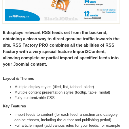
It displays relevant RSS feeds set from the backend,
obtaining a clean way to direct genuine traffic towards the
site. RSS Factory PRO combines all the abilities of RSS
Factory with a very special feature Import2Content,
allowing complete or partial import of specified feeds into
your Joomla! content.
Layout & Themes
Multiple display styles (tiled, list, tabbed, slider)
Multiple content presentation styles (tooltip, table, modal)
Fully customizable CSS
Key Features
Import feeds to content (for each feed, a section and category
can be chosen, including the author and publishing period)
Full article import (add various rules for your feeds, for example